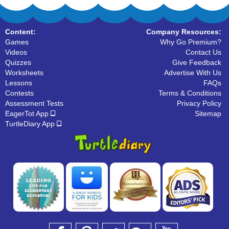
Content:
Company Resources:
Games
Why Go Premium?
Videos
Contact Us
Quizzes
Give Feedback
Worksheets
Advertise With Us
Lessons
FAQs
Contests
Terms & Conditions
Assessment Tests
Privacy Policy
EagerTot App
Sitemap
TurtleDiary App