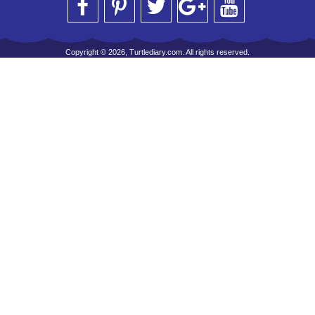
Copyright © 2026, Turtlediary.com. All rights reserved.