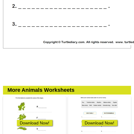
More Animals Worksheets
Download Now!
Download Now!