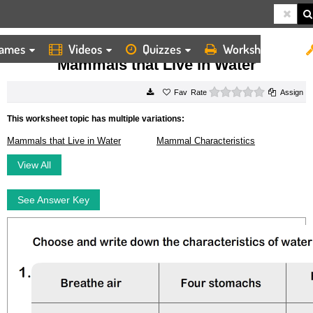
ames
Videos
Quizzes
Worksheets
HOME
WORKSHEETS
MAMMALS THAT LIVE IN WATER
Mammals that Live in Water
0 stars
Rate
Assign
This worksheet topic has multiple variations:
Mammals that Live in Water
Mammal Characteristics
View All
See Answer Key