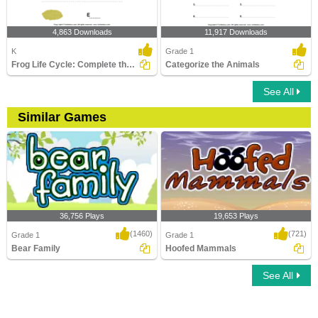
4,863 Downloads
11,917 Downloads
K
Grade 1
Frog Life Cycle: Complete the Stage Name
Categorize the Animals
See All
Similar Games
36,756 Plays
19,653 Plays
(1460)
(721)
Grade 1
Grade 1
Bear Family
Hoofed Mammals
See All
Bear Family
Hoofed Mammals