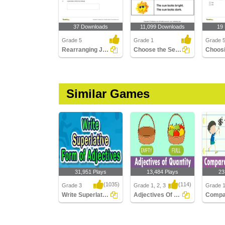
37 Downloads
11,099 Downloads
19
Grade 5
Grade 1
Grade 
Rearranging Jumbled Forms to Write Correct Adjective...
Choose the Sentence with Correct Adjective
Similar Games
31,951 Plays
13,484 Plays
23
(1035)
(114)
Grade 3
Grade 1, 2, 3
Grade 1
Write Superlative Form of Adjectives
Adjectives Of Quantity
Write Superlative Form
Adjectives Of Quantity
Compara
of Adjectives