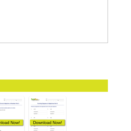
load Now!
Download Now!