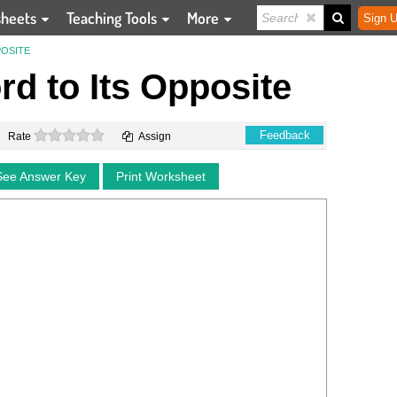
sheets
Teaching Tools
More
Sign U
POSITE
d to Its Opposite
0 stars
Feedback
Rate
Assign
See Answer Key
Print Worksheet