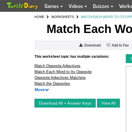
Games
Videos
Quizzes
Work
HOME
WORKSHEETS
MATCH EACH WORD TO ITS OP
Match Each Wor
Add to Fav
Download
This worksheet topic has multiple variations:
Match Opposite Adjectives
Match Each Word to Its Opposite
Opposite Adjectives Matching
Match the Opposites
More
Download All + Answer Keys
View All