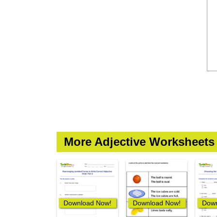
More Adjective Worksheets
Download Now!
Download Now!
Down