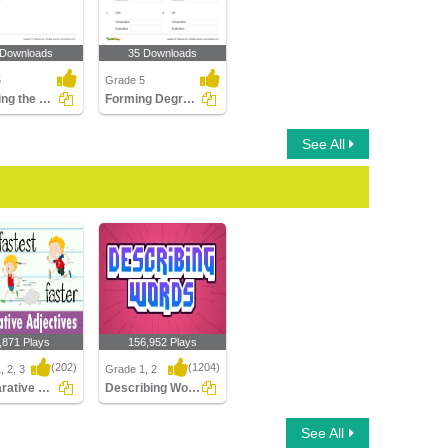
 Downloads
35 Downloads
5
Grade 5
Choosing the Correct Adjective of Number Part 3
Forming Degrees of Adjectives Part 3
See All
,871 Plays
156,952 Plays
(202)
(1204)
, 2, 3
Grade 1, 2
Comparative Adjectives
Describing Words
tive Adjectives
Describing Words
See All