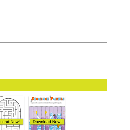
load Now!
Download Now!