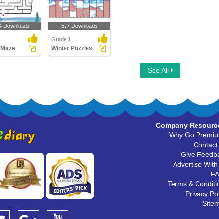
4 Downloads
577 Downloads
1
Grade 1
 Maze
Winter Puzzles
See All
Company Resourc
Why Go Premi
Contact
Give Feedb
Advertise With
F
Terms & Conditi
Privacy Pol
Site