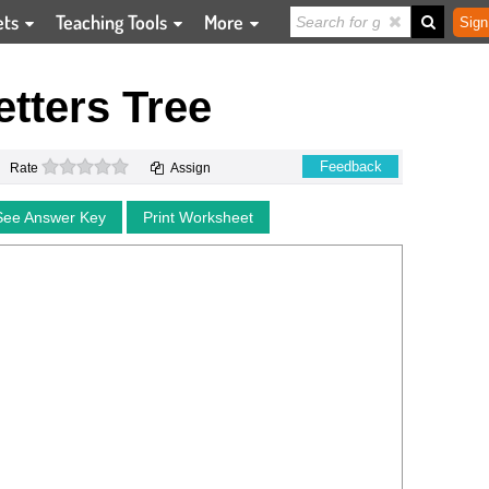
ets
Teaching Tools
More
Sign
tters Tree
0 stars
Feedback
Rate
Assign
See Answer Key
Print Worksheet