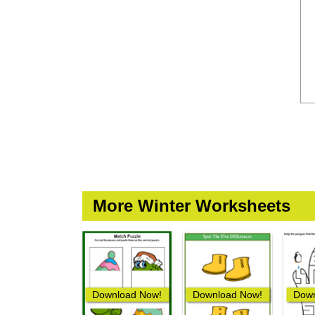
More Winter Worksheets
Download Now!
Download Now!
Down