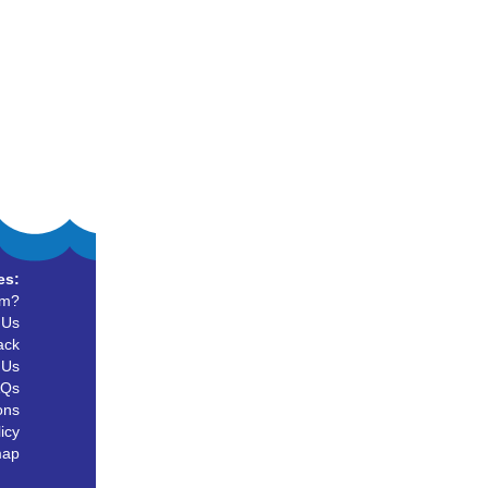
es:
um?
 Us
ack
 Us
AQs
ons
icy
map