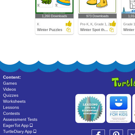
1,260 Downloads
973 Downloads
1,01
K
Pre-K, K, Grade 1, 2
Grade 
Winter Puzzles
Winter Spot the Difference
Winter
Content:
Games
Videos
Quizzes
Worksheets
Lessons
Contests
Assessment Tests
EagerTot App
TurtleDiary App