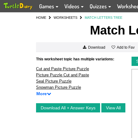
Games
Videos
Quizzes
Workshe
HOME
WORKSHEETS
MATCH LETTERS TREE
Match Le
Add to Fav
Download
This worksheet topic has multiple variations:
Cut and Paste Picture Puzzle
Picture Puzzle Cut and Paste
Seal Picture Puzzle
Snowman Picture Puzzle
More
Download All + Answer Keys
View All