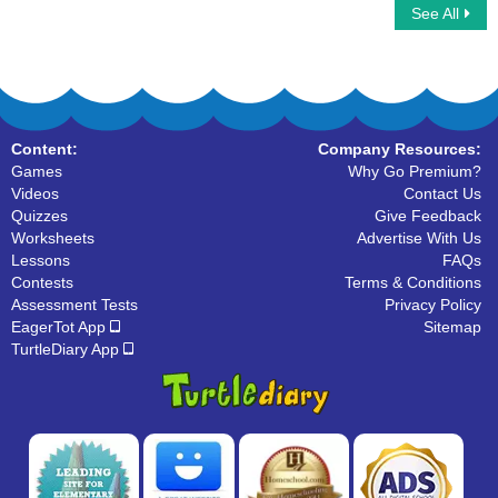
See All
Multiplayer Basketball
Choose the Correct Noun
Content:
Company Resources:
Games
Why Go Premium?
Videos
Contact Us
Quizzes
Give Feedback
Worksheets
Advertise With Us
Lessons
FAQs
Contests
Terms & Conditions
Assessment Tests
Privacy Policy
EagerTot App
Sitemap
TurtleDiary App