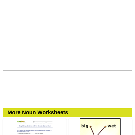
More Noun Worksheets