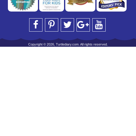
Copyright © 2026, Turtlediary.com. All rights reserved.