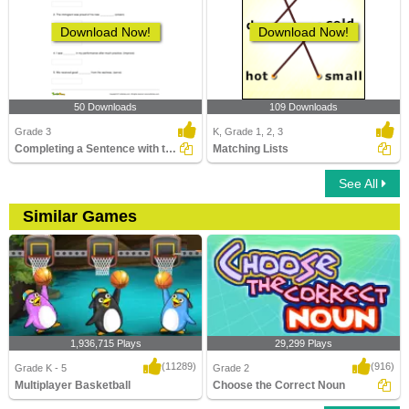
Download Now!
Download Now!
50 Downloads
109 Downloads
Grade 3
K, Grade 1, 2, 3
Completing a Sentence with the Correct Abstract Noun...
Matching Lists
See All
Similar Games
1,936,715 Plays
29,299 Plays
(11289)
(916)
Grade K - 5
Grade 2
Multiplayer Basketball
Choose the Correct Noun