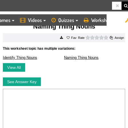
ames
Videos
Quizzes
Worksheets
HOME
WORKSHEETS
NAMING THING NOUNS
Naming Thing Nouns
0 stars
Rate
Assign
This worksheet topic has multiple variations:
Identify Thing Nouns
Naming Thing Nouns
View All
See Answer Key