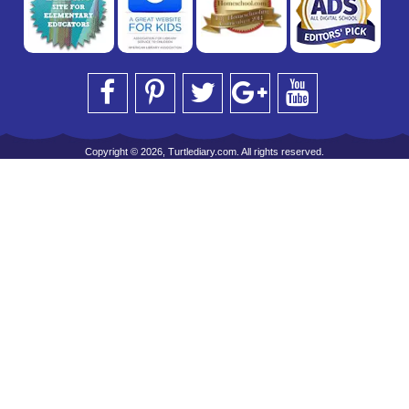
Copyright © 2026, Turtlediary.com. All rights reserved.