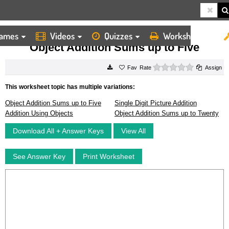
ames
Videos
Quizzes
Worksheets
HOME
WORKSHEETS
OBJECT ADDITION SUMS UP TO FIVE
Object Addition Sums up to Five
0 stars
Rate
Assign
This worksheet topic has multiple variations:
Object Addition Sums up to Five
Single Digit Picture Addition
Addition Using Objects
Object Addition Sums up to Twenty
Download All + Answer Keys
View All
See Answer Key
Print Worksheet