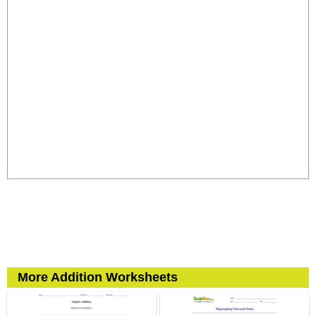
More Addition Worksheets