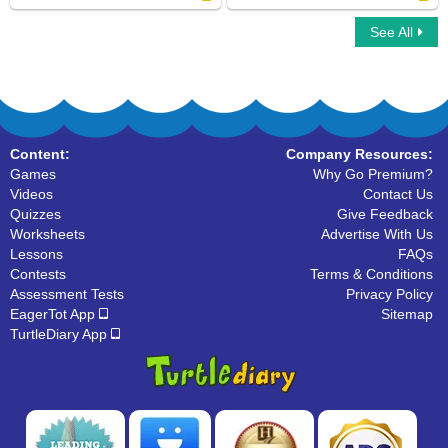
See All
Space Number Addition
Space Number Addition
Content:
Company Resources:
Games
Why Go Premium?
Videos
Contact Us
Quizzes
Give Feedback
Worksheets
Advertise With Us
Lessons
FAQs
Contests
Terms & Conditions
Assessment Tests
Privacy Policy
EagerTot App
Sitemap
TurtleDiary App