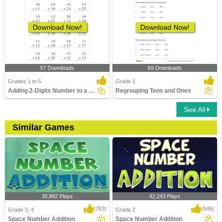
Download Now!
Download Now!
57 Downloads
69 Downloads
Grades 1 to 5
Grade 1
Adding 2-Digits Number to a 2-Digit Number without...
Regrouping Tens and Ones
See All
Similar Games
35,882 Plays
42,243 Plays
(763)
(545)
Grade 3, 4
Grade 2
Space Number Addition
Space Number Addition