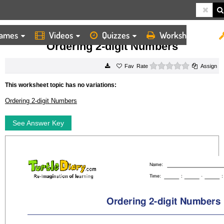
ames
Videos
Quizzes
Worksheets
HOME
WORKSHEETS
ORDERING 2 DIGIT NUMBERS
Ordering 2-digit Numbers
0 stars
Rate
Assign
This worksheet topic has no variations:
Ordering 2-digit Numbers
See Answer Key