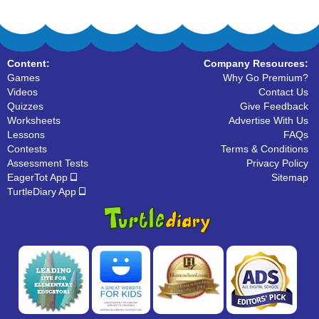
Content:
Company Resources:
Games
Why Go Premium?
Videos
Contact Us
Quizzes
Give Feedback
Worksheets
Advertise With Us
Lessons
FAQs
Contests
Terms & Conditions
Assessment Tests
Privacy Policy
EagerTot App
Sitemap
TurtleDiary App