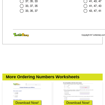
More Ordering Numbers Worksheets
Download Now!
Download Now!