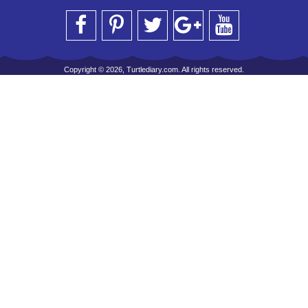
Copyright © 2026, Turtlediary.com. All rights reserved.