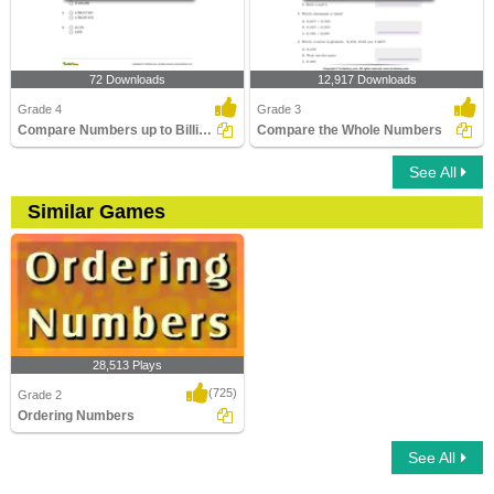
72 Downloads
12,917 Downloads
Grade 4
Grade 3
Compare Numbers up to Billions
Compare the Whole Numbers
See All
Similar Games
28,513 Plays
(725)
Grade 2
Ordering Numbers
See All
Ordering Numbers