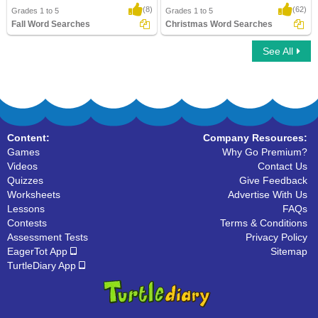
(8)
(62)
Grades 1 to 5
Grades 1 to 5
Fall Word Searches
Christmas Word Searches
See All
Fall Word Searches
Christmas Word Searches
Content:
Company Resources:
Games
Why Go Premium?
Videos
Contact Us
Quizzes
Give Feedback
Worksheets
Advertise With Us
Lessons
FAQs
Contests
Terms & Conditions
Assessment Tests
Privacy Policy
EagerTot App
Sitemap
TurtleDiary App