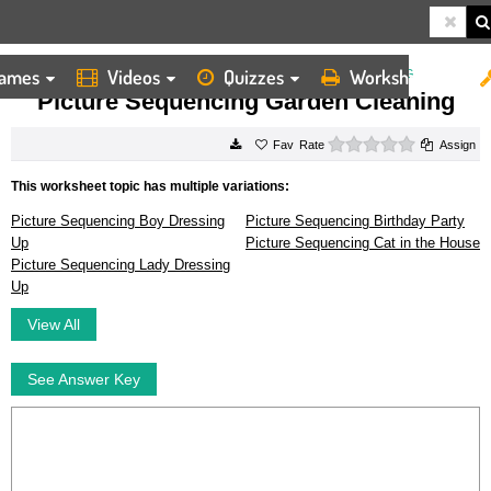
ames
Videos
Quizzes
Worksheets
HOME
WORKSHEETS
PICTURE SEQUENCING GARDEN CLEANING
Picture Sequencing Garden Cleaning
0 stars
Rate
Assign
This worksheet topic has multiple variations:
Picture Sequencing Boy Dressing
Picture Sequencing Birthday Party
Up
Picture Sequencing Cat in the House
Picture Sequencing Lady Dressing
Up
View All
See Answer Key