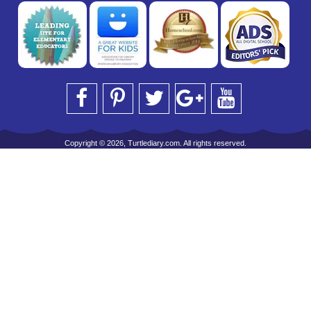
Copyright © 2026, Turtlediary.com. All rights reserved.