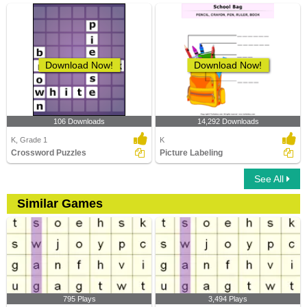
Download Now!
Download Now!
106 Downloads
14,292 Downloads
K, Grade 1
K
Crossword Puzzles
Picture Labeling
See All
Similar Games
795 Plays
3,494 Plays