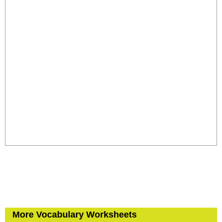
More Vocabulary Worksheets