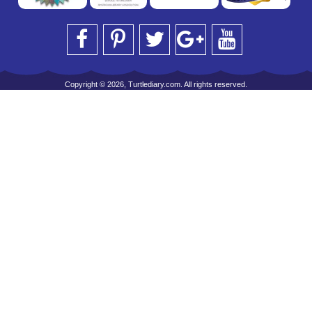
Copyright © 2026, Turtlediary.com. All rights reserved.