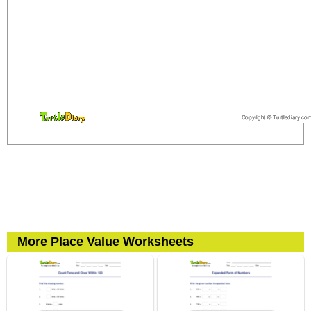
More Place Value Worksheets