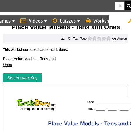
ames
Videos
Quizzes
Worksheets
HOME
WORKSHEETS
PLACE VALUE MODELS TENS AND ONES
Place Value Models - Tens and Ones
0 stars
Rate
Assign
This worksheet topic has no variations:
Place Value Models - Tens and
Ones
See Answer Key