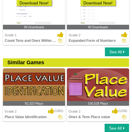
Download Now!
Download Now!
99 Downloads
90 Downloads
Grade 1
Grade 2
Count Tens and Ones Within 100
Expanded Form of Numbers
See All
Similar Games
92,323 Plays
100,528 Plays
(1391)
(1234)
Grade 2
Grade 2
Place Value Identification
Ones & Tens Place value
See All
Place Value Identification
Ones & Tens Place value