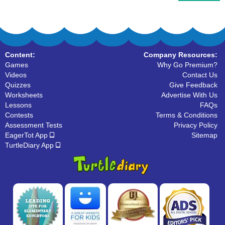
Content:
Company Resources:
Games
Why Go Premium?
Videos
Contact Us
Quizzes
Give Feedback
Worksheets
Advertise With Us
Lessons
FAQs
Contests
Terms & Conditions
Assessment Tests
Privacy Policy
EagerTot App
Sitemap
TurtleDiary App