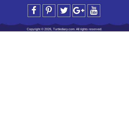
Copyright © 2026, Turtlediary.com. All rights reserved.