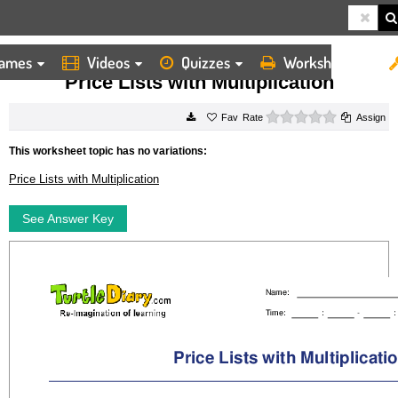
ames
Videos
Quizzes
Worksheets
HOME
WORKSHEETS
PRICE LISTS WITH MULTIPLICATION
Price Lists with Multiplication
0 stars
Rate
Assign
This worksheet topic has no variations:
Price Lists with Multiplication
See Answer Key