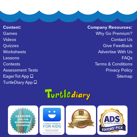
Content:
Company Resources:
Games
Why Go Premium?
Videos
Contact Us
Quizzes
Give Feedback
Worksheets
Advertise With Us
Lessons
FAQs
Contests
Terms & Conditions
Assessment Tests
Privacy Policy
EagerTot App
Sitemap
TurtleDiary App