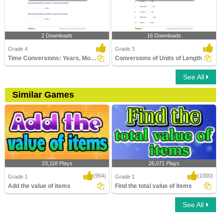
2 Downloads
16 Downloads
Grade 4
Grade 3
Time Conversions: Years, Months, Days
Conversions of Units of Length
See All
Similar Games
23,118 Plays
26,071 Plays
(954)
(1000)
Grade 1
Grade 1
Add the value of items
Find the total value of items
See All
Add the value of items
Find the total value of items