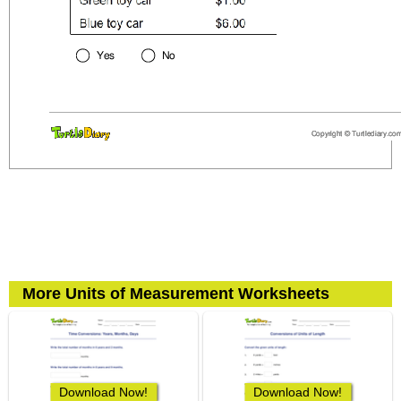
More Units of Measurement Worksheets
Download Now!
Download Now!