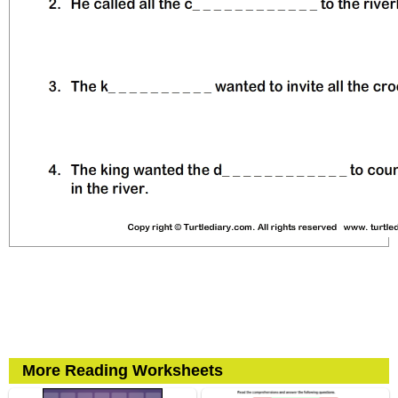
More Reading Worksheets