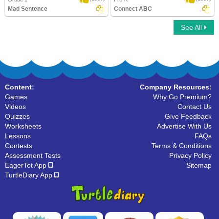
Mad Sentence
Connect ABC
See All
Mad Sentence
Connect ABC
Content:
Company Resources:
Games
Why Go Premium?
Videos
Contact Us
Quizzes
Give Feedback
Worksheets
Advertise With Us
Lessons
FAQs
Contests
Terms & Conditions
Assessment Tests
Privacy Policy
EagerTot App
Sitemap
TurtleDiary App