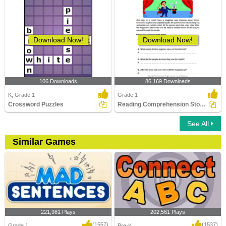
Download Now!
Download Now!
106 Downloads
86,169 Downloads
K, Grade 1
Grade 1
Crossword Puzzles
Reading Comprehension Stories
See All
Similar Games
221,981 Plays
202,561 Plays
(1557)
(1537)
Grade 1
Pre-K