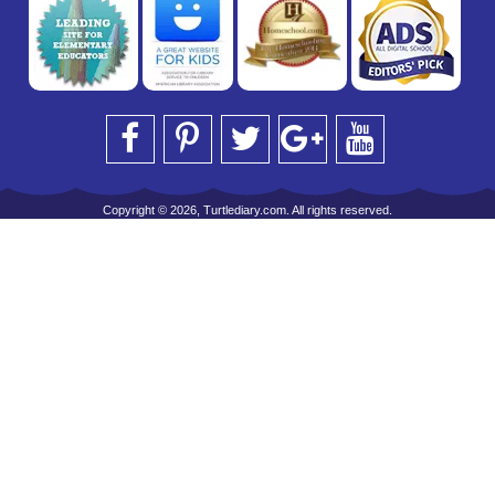
Copyright © 2026, Turtlediary.com. All rights reserved.