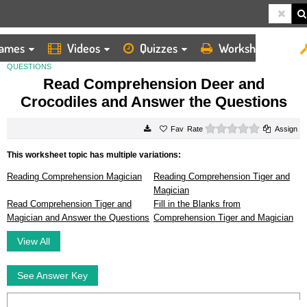
ames
Videos
Quizzes
Worksheets
HOME
WORKSHEETS
READ COMPREHENSION DEER AND CROCODILES AND ANSWER THE
QUESTIONS
Read Comprehension Deer and
Crocodiles and Answer the Questions
0 stars
Rate
Assign
This worksheet topic has multiple variations:
Reading Comprehension Magician
Reading Comprehension Tiger and
Magician
Read Comprehension Tiger and
Fill in the Blanks from
Magician and Answer the Questions
Comprehension Tiger and Magician
View All
See Answer Key