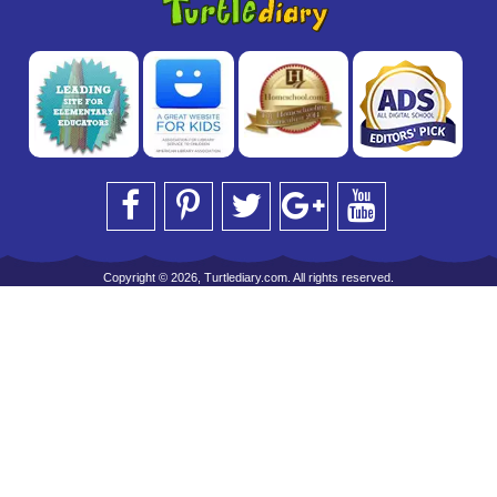
Copyright © 2026, Turtlediary.com. All rights reserved.