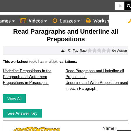
ames
Videos
Quizzes
Worksheets
HOME
WORKSHEETS
READ PARAGRAPHS AND UNDERLINE ALL PREPOSITIONS
Read Paragraphs and Underline all
Prepositions
0 stars
Rate
Assign
This worksheet topic has multiple variations:
Underline Prepositions in the
Read Paragraphs and Underline all
Paragraph and Write them
Prepositions
Prepositions in Paragraphs
Underline and Write Preposition used
in each Paragraph
View All
See Answer Key