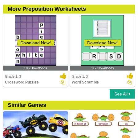
More Preposition Worksheets
Download Now!
Download Now!
106 Downloads
112 Downloads
Grade 1, 3
Grade 1, 3
Crossword Puzzles
Word Scramble
See All
Similar Games