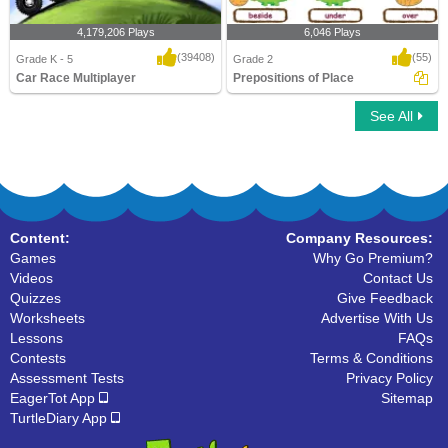
4,179,206 Plays
6,046 Plays
(39408)
(55)
Grade K - 5
Grade 2
Car Race Multiplayer
Prepositions of Place
See All
Car Race Multiplayer
Prepositions of Place
Content:
Company Resources:
Games
Why Go Premium?
Videos
Contact Us
Quizzes
Give Feedback
Worksheets
Advertise With Us
Lessons
FAQs
Contests
Terms & Conditions
Assessment Tests
Privacy Policy
EagerTot App
Sitemap
TurtleDiary App