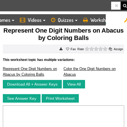
ames
Videos
Quizzes
Worksheets
HOME
WORKSHEETS
REPRESENT ONE DIGIT NUMBERS ON ABACUS BY COLORING BALLS
Represent One Digit Numbers on Abacus
by Coloring Balls
0 stars
Rate
Assign
This worksheet topic has multiple variations:
Represent One Digit Numbers on
Color the One Digit Numbers on
Abacus by Coloring Balls
Abacus
Download All + Answer Keys
View All
See Answer Key
Print Worksheet