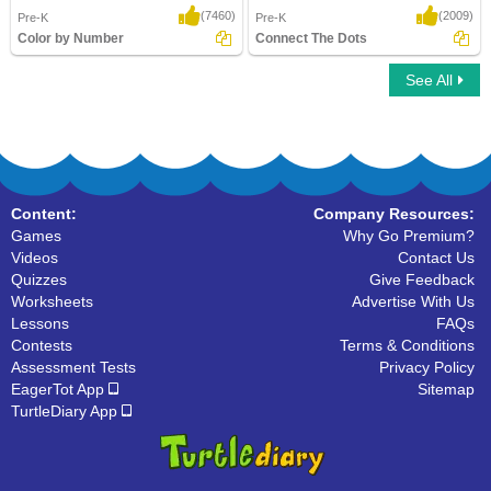
(7460)
(2009)
Pre-K
Pre-K
Color by Number
Connect The Dots
See All
Color by Number
Connect The Dots
Content:
Company Resources:
Games
Why Go Premium?
Videos
Contact Us
Quizzes
Give Feedback
Worksheets
Advertise With Us
Lessons
FAQs
Contests
Terms & Conditions
Assessment Tests
Privacy Policy
EagerTot App
Sitemap
TurtleDiary App