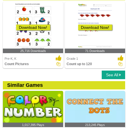
Download Now!
Download Now!
25,716 Downloads
71 Downloads
Pre-K, K
Grade 1
Count Pictures
Count up to 120
See All
Similar Games
1,017,395 Plays
213,245 Plays