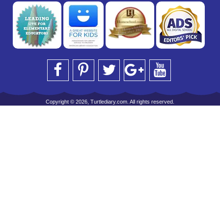
Copyright © 2026, Turtlediary.com. All rights reserved.