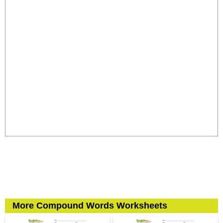
More Compound Words Worksheets