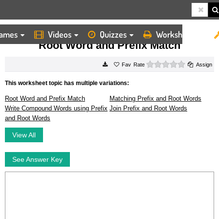
ames
Videos
Quizzes
Worksheets
HOME
WORKSHEETS
ROOT WORD AND PREFIX MATCH
Root Word and Prefix Match
0 stars
Rate
Assign
This worksheet topic has multiple variations:
Root Word and Prefix Match
Matching Prefix and Root Words
Write Compound Words using Prefix
Join Prefix and Root Words
and Root Words
View All
See Answer Key