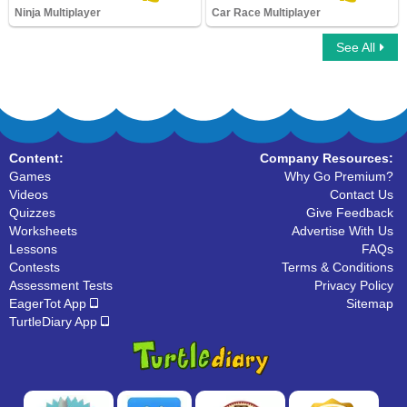
Ninja Multiplayer
Car Race Multiplayer
See All
Ninja Multiplayer
Car Race Multiplayer
Content:
Company Resources:
Games
Why Go Premium?
Videos
Contact Us
Quizzes
Give Feedback
Worksheets
Advertise With Us
Lessons
FAQs
Contests
Terms & Conditions
Assessment Tests
Privacy Policy
EagerTot App
Sitemap
TurtleDiary App