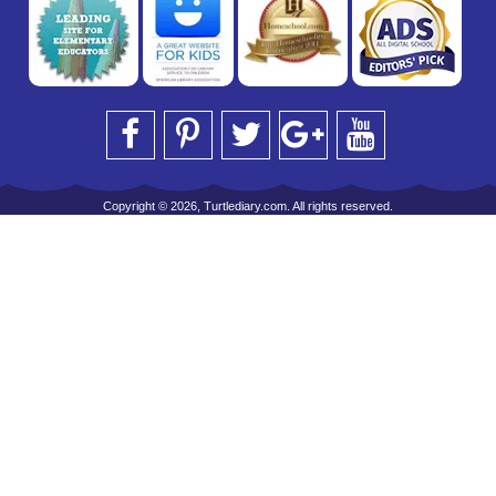
Copyright © 2026, Turtlediary.com. All rights reserved.