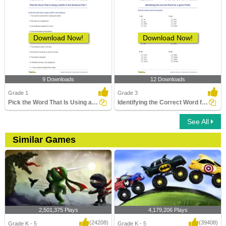
Download Now!
Download Now!
9 Downloads
12 Downloads
Grade 1
Grade 3
Pick the Word That Is Using a Suffix in the Sentence...
Identifying the Correct Word for a given Prefix
See All
Similar Games
2,501,375 Plays
4,179,206 Plays
(24208)
(39408)
Grade K - 5
Grade K - 5