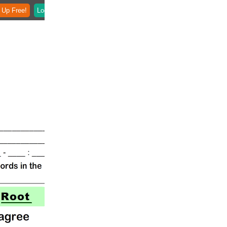
 Up Free!
Login