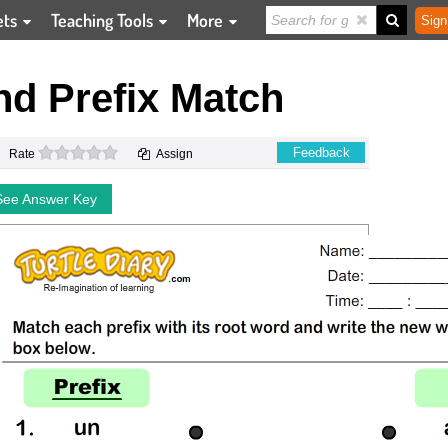
ets
Teaching Tools
More
Sign
d Prefix Match
0 stars
Feedback
Rate
Assign
See Answer Key