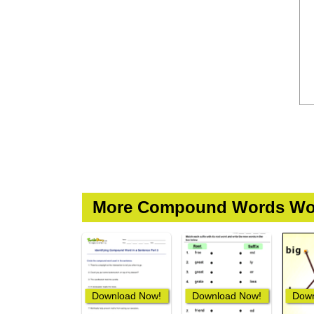
More Compound Words Wo
Download Now!
Download Now!
Down