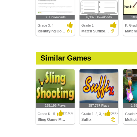
38 Downloads
6,307 Downloads
109
Grade 3, 4
Grade 1
K, Grad
Identifying Compound Word in a Sentence Part 3
Match Suffixes to Root Words
Matchi
Similar Games
225,193 Plays
357,787 Plays
1,9
(1160)
(4064)
Grade K - 5
Grade 1, 2, 3, 4
Grade K
Sling Game Multiplayer
Suffix
Sling Game Multiplayer
Suffix
Multipla