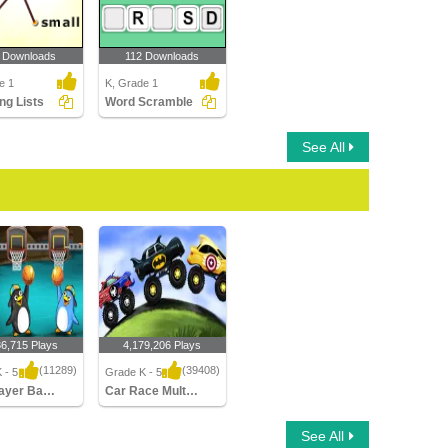
 Downloads
112 Downloads
e 1
K, Grade 1
ng Lists
Word Scramble
See All
36,715 Plays
4,179,206 Plays
(11289)
(39408)
 - 5
Grade K - 5
Multiplayer Basketball
Car Race Multiplayer
yer Basketball
Car Race Multiplayer
See All