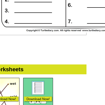
rksheets
load Now!
Download Now!