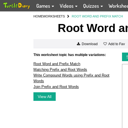
Games
Videos
Quizzes
Workshe
HOME
WORKSHEETS
ROOT WORD AND PREFIX MATCH
Root Word an
Add to Fav
Download
This worksheet topic has multiple variations:
Root Word and Prefix Match
Matching Prefix and Root Words
Write Compound Words using Prefix and Root
Words
Join Prefix and Root Words
View All