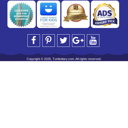
Copyright © 2026, Turtlediary.com. All rights reserved.