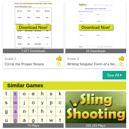
Download Now!
Download Now!
7,977 Downloads
16 Downloads
Grade 2
Grade 3
Circle the Proper Nouns
Writing Singular Form of a Noun Part 1
See All
Similar Games
74 Plays
225,193 Plays