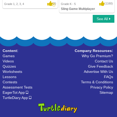
(2)
(1160)
Grade 1, 2, 3, 4
Grade K - 5
Sling Game Multiplayer
See All
Sling Game Multiplayer
Content:
Company Resources:
Games
Why Go Premium?
Videos
Contact Us
Quizzes
Give Feedback
Worksheets
Advertise With Us
Lessons
FAQs
Contests
Terms & Conditions
Assessment Tests
Privacy Policy
EagerTot App
Sitemap
TurtleDiary App