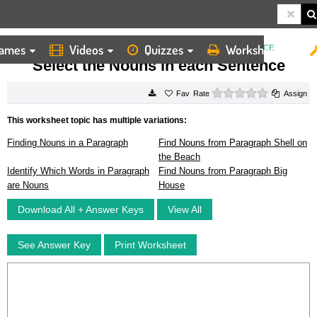
ames
Videos
Quizzes
Worksheets
HOME
WORKSHEETS
SELECT THE NOUNS IN EACH SENTENCE
Select the Nouns in each Sentence
0 stars
Rate
Assign
This worksheet topic has multiple variations:
Finding Nouns in a Paragraph
Find Nouns from Paragraph Shell on
the Beach
Identify Which Words in Paragraph
Find Nouns from Paragraph Big
are Nouns
House
Download All + Answer Keys
View All
See Answer Key
Print Worksheet