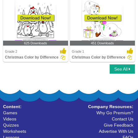
Download Now!
Download Now!
625 Downloads
451 Downloads
Grade 2
Grade 1
Christmas Color by Difference
Christmas Color by Difference
See All
Content:
Company Resources:
Games
Why Go Premium?
Videos
Contact Us
Quizzes
Give Feedback
Worksheets
Advertise With Us
Lessons
FAQs