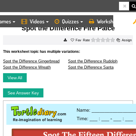
ames
Videos
Quizzes
Worksheets
HOME
WORKSHEETS
SPOT THE DIFFERENCE FIRE PALCE
Spot the Difference Fire Palce
0 stars
Rate
Assign
This worksheet topic has multiple variations:
Spot the Difference Gingerbread
Spot the Difference Rudolph
Spot the Difference Wreath
Spot the Difference Santa
View All
See Answer Key