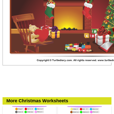
More Christmas Worksheets