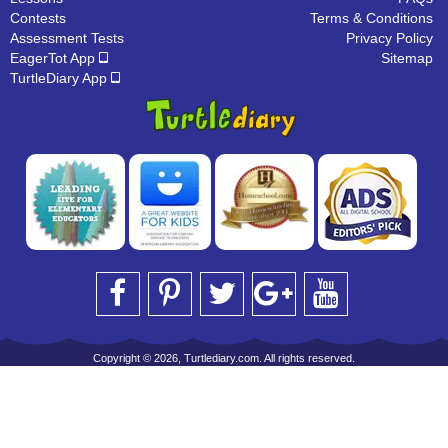
Contests
Terms & Conditions
Assessment Tests
Privacy Policy
EagerTot App
Sitemap
TurtleDiary App
Copyright © 2026, Turtlediary.com. All rights reserved.