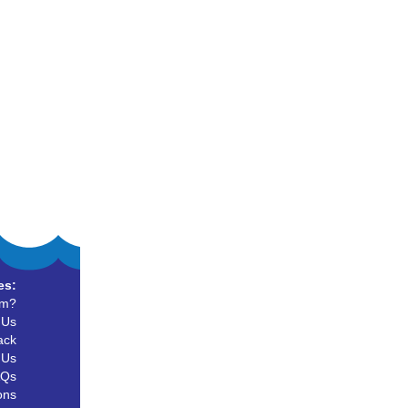
es:
um?
 Us
ack
 Us
AQs
ons