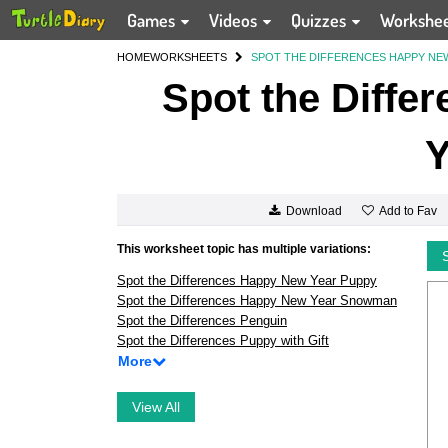
Games
Videos
Quizzes
Workshe
HOME
WORKSHEETS
SPOT THE DIFFERENCES HAPPY NE
Spot the Diffe
Y
Add to Fav
Download
This worksheet topic has multiple variations:
Spot the Differences Happy New Year Puppy
Spot the Differences Happy New Year Snowman
Spot the Differences Penguin
Spot the Differences Puppy with Gift
More
View All