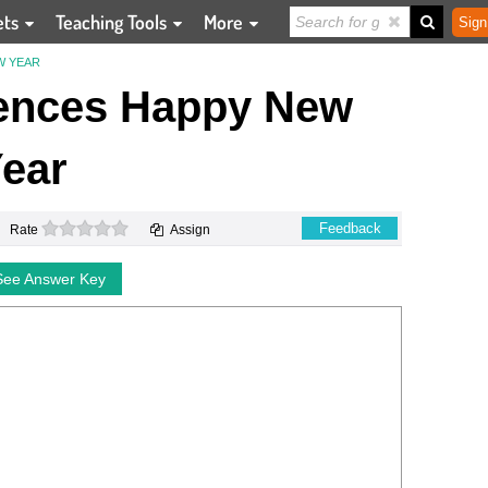
ets
Teaching Tools
More
Sign
W YEAR
rences Happy New
ear
0 stars
Feedback
Rate
Assign
See Answer Key