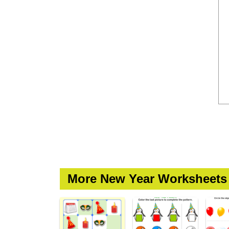
More New Year Worksheets