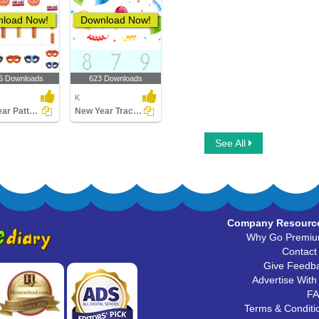
load Now!
Download Now!
6 Downloads
623 Downloads
K
New Year Patterns
New Year Tracing
See All
Company Resourc
Why Go Premi
Contact
Give Feedb
Advertise With
F
Terms & Conditi