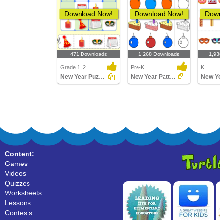
Download Now!
Download Now!
Down
471 Downloads
1,268 Downloads
1,93
Grade 1, 2
Pre-K
K
New Year Puzzles
New Year Patterns
Content:
Games
Videos
Quizzes
Worksheets
Lessons
Contests