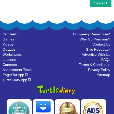
See All
Wild Animals
Farm Animals
Content:
Company Resources:
Games
Why Go Premium?
Videos
Contact Us
Quizzes
Give Feedback
Worksheets
Advertise With Us
Lessons
FAQs
Contests
Terms & Conditions
Assessment Tests
Privacy Policy
EagerTot App
Sitemap
TurtleDiary App