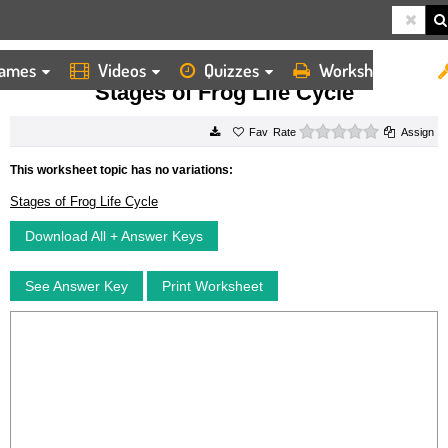
ames
Videos
Quizzes
Worksheets
HOME
WORKSHEETS
STAGES OF FROG LIFE CYCLE
Stages of Frog Life Cycle
0 stars
Rate
Assign
This worksheet topic has no variations:
Stages of Frog Life Cycle
Download All + Answer Keys
See Answer Key
Print Worksheet