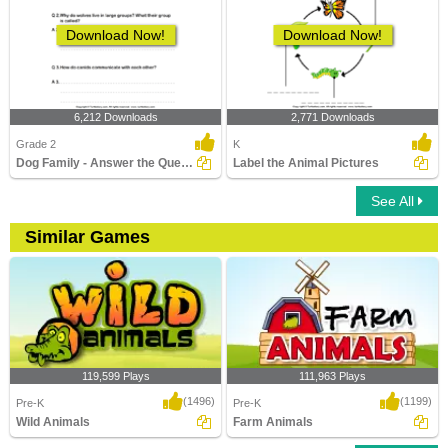
Download Now!
Download Now!
6,212 Downloads
2,771 Downloads
Grade 2
K
Dog Family - Answer the Questions
Label the Animal Pictures
See All
Similar Games
119,599 Plays
111,963 Plays
(1496)
(1199)
Pre-K
Pre-K
Wild Animals
Farm Animals