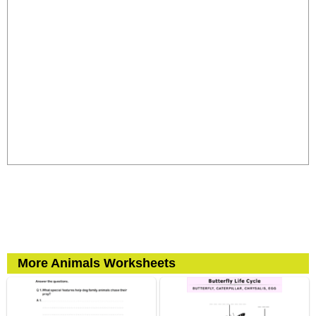
More Animals Worksheets