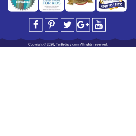
Copyright © 2026, Turtlediary.com. All rights reserved.