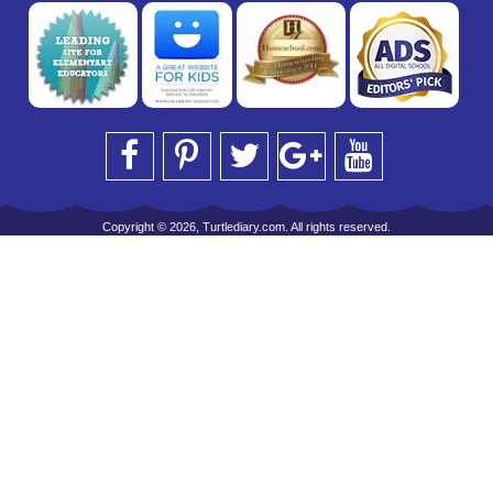
Copyright © 2026, Turtlediary.com. All rights reserved.