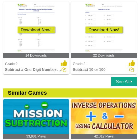
Download Now!
Download Now!
14 Downloads
22 Downloads
Grade 2
Grade 2
Subtract a One-Digit Number from a Two-Digit Number...
Subtract 10 or 100
See All
Similar Games
33,981 Plays
42,312 Plays