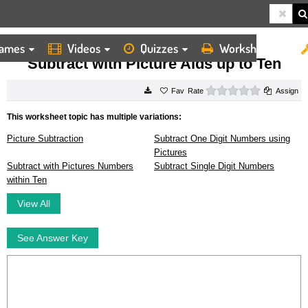
ames
Videos
Quizzes
Worksheets
HOME
WORKSHEETS
SUBTRACT WITH PICTURE AIDS UP TO TEN
Subtract with Picture Aids up to Ten
0 stars
Rate
Assign
This worksheet topic has multiple variations:
Picture Subtraction
Subtract One Digit Numbers using
Pictures
Subtract with Pictures Numbers
Subtract Single Digit Numbers
within Ten
View All
See Answer Key