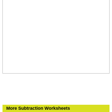
More Subtraction Worksheets