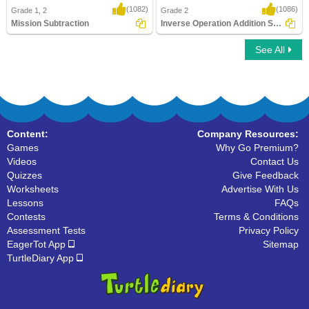
(1082)
(1086)
Grade 1, 2
Grade 2
Mission Subtraction
Inverse Operation Addition Subtraction Using...
See All
Mission Subtraction
Inverse Operation Addition Subtraction
Using ..
Content:
Company Resources:
Games
Why Go Premium?
Videos
Contact Us
Quizzes
Give Feedback
Worksheets
Advertise With Us
Lessons
FAQs
Contests
Terms & Conditions
Assessment Tests
Privacy Policy
EagerTot App
Sitemap
TurtleDiary App