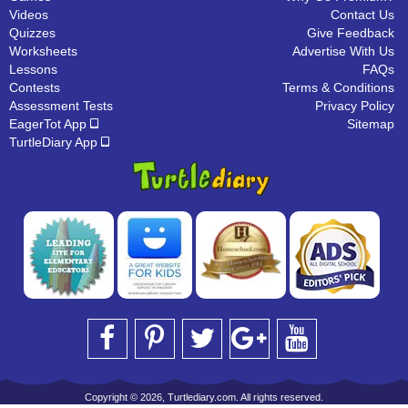
Videos
Contact Us
Quizzes
Give Feedback
Worksheets
Advertise With Us
Lessons
FAQs
Contests
Terms & Conditions
Assessment Tests
Privacy Policy
EagerTot App
Sitemap
TurtleDiary App
Copyright © 2026, Turtlediary.com. All rights reserved.