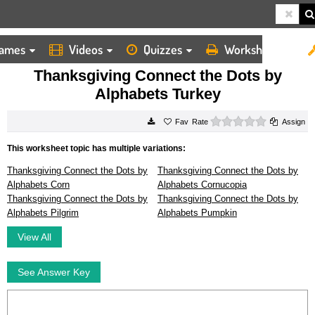
ames
Videos
Quizzes
Worksheets
HOME
WORKSHEETS
THANKSGIVING CONNECT THE DOTS BY ALPHABETS TURKEY
Thanksgiving Connect the Dots by
Alphabets Turkey
0 stars
Rate
Assign
This worksheet topic has multiple variations:
Thanksgiving Connect the Dots by
Thanksgiving Connect the Dots by
Alphabets Corn
Alphabets Cornucopia
Thanksgiving Connect the Dots by
Thanksgiving Connect the Dots by
Alphabets Pilgrim
Alphabets Pumpkin
View All
See Answer Key