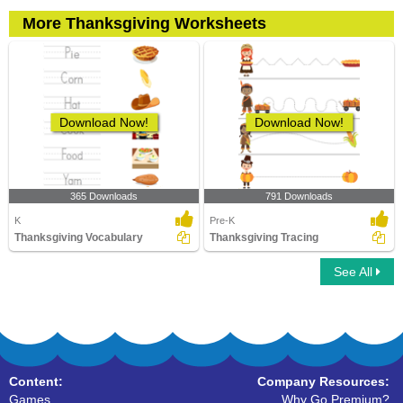
More Thanksgiving Worksheets
Download Now!
Download Now!
365 Downloads
791 Downloads
K
Pre-K
Thanksgiving Vocabulary
Thanksgiving Tracing
See All
Content:
Company Resources:
Games
Why Go Premium?