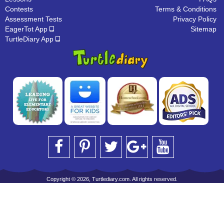
Contests
Terms & Conditions
Assessment Tests
Privacy Policy
EagerTot App
Sitemap
TurtleDiary App
Copyright © 2026, Turtlediary.com. All rights reserved.