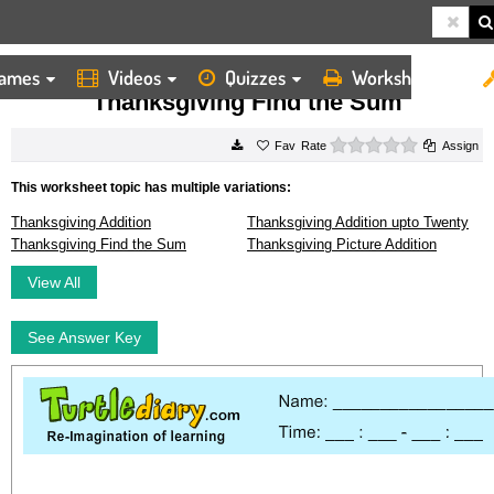
ames
Videos
Quizzes
Worksheets
HOME
WORKSHEETS
THANKSGIVING FIND THE SUM
Thanksgiving Find the Sum
0 stars
Rate
Assign
This worksheet topic has multiple variations:
Thanksgiving Addition
Thanksgiving Addition upto Twenty
Thanksgiving Find the Sum
Thanksgiving Picture Addition
View All
See Answer Key