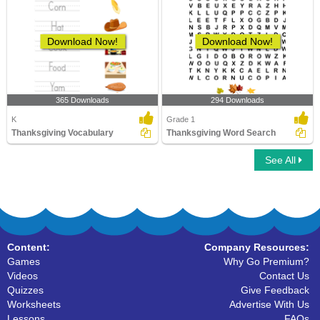
Download Now!
Download Now!
365 Downloads
294 Downloads
K
Grade 1
Thanksgiving Vocabulary
Thanksgiving Word Search
See All
Content:
Company Resources:
Games
Why Go Premium?
Videos
Contact Us
Quizzes
Give Feedback
Worksheets
Advertise With Us
Lessons
FAQs