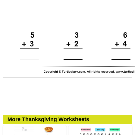
More Thanksgiving Worksheets