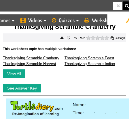
ames
Videos
Quizzes
Worksheets
HOME
WORKSHEETS
THANKSGIVING SCRAMBLE CRANBERRY
Thanksgiving Scramble Cranberry
0 stars
Rate
Assign
This worksheet topic has multiple variations:
Thanksgiving Scramble Cranberry
Thanksgiving Scramble Feast
Thanksgiving Scramble Harvest
Thanksgiving Scramble Indian
View All
See Answer Key