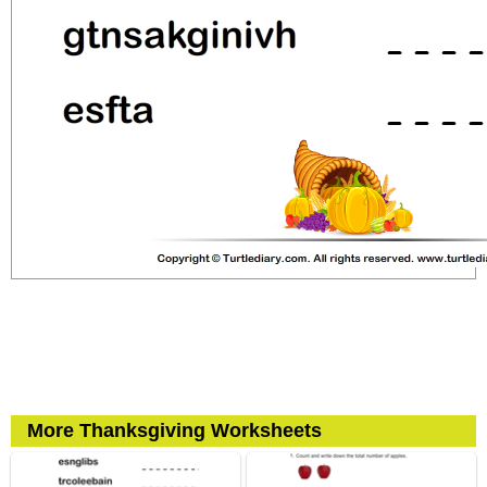
More Thanksgiving Worksheets