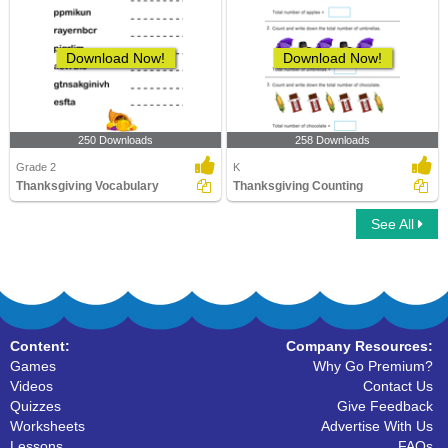
Download Now!
Download Now!
250 Downloads
258 Downloads
Grade 2
K
Thanksgiving Vocabulary
Thanksgiving Counting
See All
Content:
Company Resources:
Games
Why Go Premium?
Videos
Contact Us
Quizzes
Give Feedback
Worksheets
Advertise With Us
Lessons
FAQs