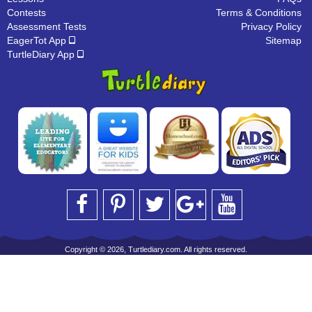
Contests
Terms & Conditions
Assessment Tests
Privacy Policy
EagerTot App
Sitemap
TurtleDiary App
Copyright © 2026, Turtlediary.com. All rights reserved.