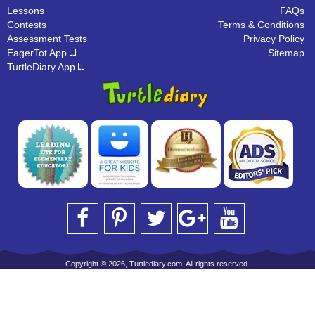
Lessons
FAQs
Contests
Terms & Conditions
Assessment Tests
Privacy Policy
EagerTot App
Sitemap
TurtleDiary App
Copyright © 2026, Turtlediary.com. All rights reserved.