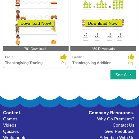
Download Now!
Download Now!
791 Downloads
450 Downloads
Pre-K
Grade 1
Thanksgiving Tracing
Thanksgiving Addition
See All
Content:
Company Resources:
Games
Why Go Premium?
Videos
Contact Us
Quizzes
Give Feedback
Worksheets
Advertise With Us