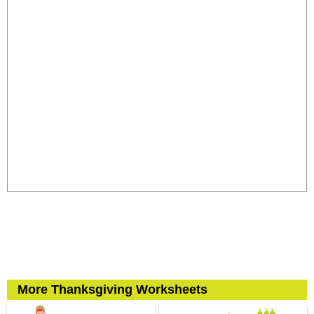
More Thanksgiving Worksheets