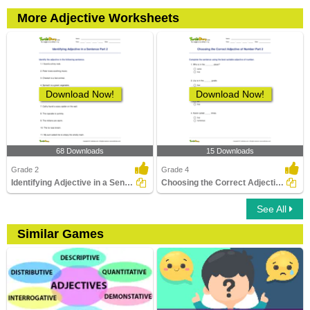
More Adjective Worksheets
Download Now!
Download Now!
68 Downloads
15 Downloads
Grade 2
Grade 4
Identifying Adjective in a Sentence Part 2
Choosing the Correct Adjective of Number Part 2
See All
Similar Games