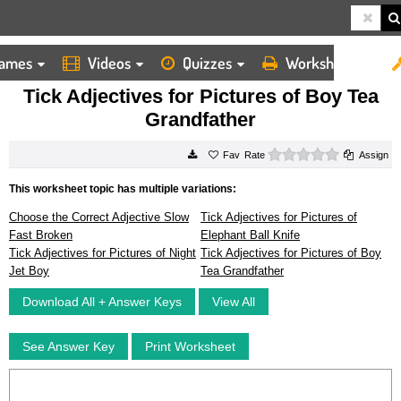
ames
Videos
Quizzes
Worksheets
HOME
WORKSHEETS
TICK ADJECTIVES FOR PICTURES OF BOY TEA GRANDFATHER
Tick Adjectives for Pictures of Boy Tea
Grandfather
0 stars
Rate
Assign
This worksheet topic has multiple variations:
Choose the Correct Adjective Slow
Tick Adjectives for Pictures of
Fast Broken
Elephant Ball Knife
Tick Adjectives for Pictures of Night
Tick Adjectives for Pictures of Boy
Jet Boy
Tea Grandfather
Download All + Answer Keys
View All
See Answer Key
Print Worksheet