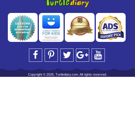
Copyright © 2026, Turtlediary.com. All rights reserved.