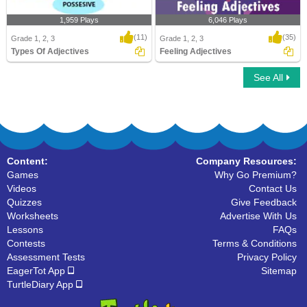
1,959 Plays
6,046 Plays
(11)
(35)
Grade 1, 2, 3
Grade 1, 2, 3
Types Of Adjectives
Feeling Adjectives
See All
Types Of Adjectives
Feeling Adjectives
Content:
Company Resources:
Games
Why Go Premium?
Videos
Contact Us
Quizzes
Give Feedback
Worksheets
Advertise With Us
Lessons
FAQs
Contests
Terms & Conditions
Assessment Tests
Privacy Policy
EagerTot App
Sitemap
TurtleDiary App