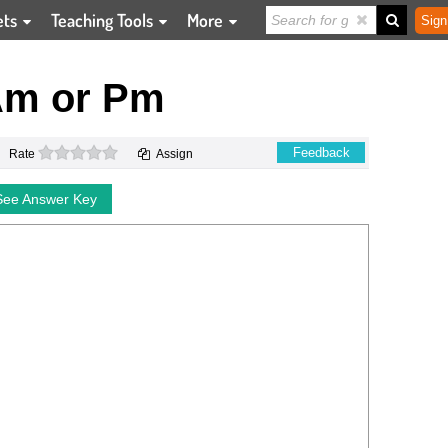
ets
Teaching Tools
More
Sign
Am or Pm
0 stars
Feedback
Rate
Assign
See Answer Key