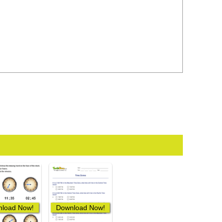
load Now!
Download Now!