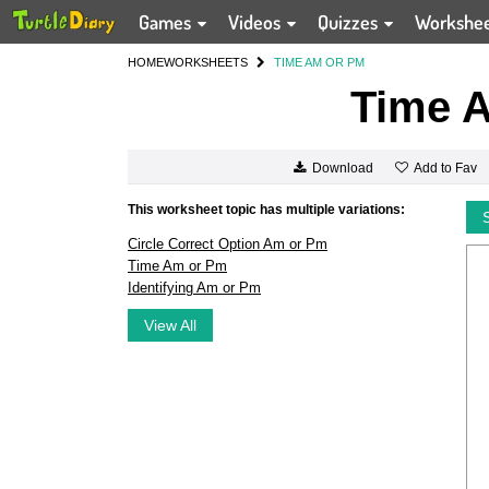
Games
Videos
Quizzes
Workshe
HOME
WORKSHEETS
TIME AM OR PM
Time 
Add to Fav
Download
This worksheet topic has multiple variations:
Circle Correct Option Am or Pm
Time Am or Pm
Identifying Am or Pm
View All