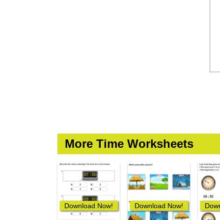
More Time Worksheets
Download Now!
Download Now!
Down