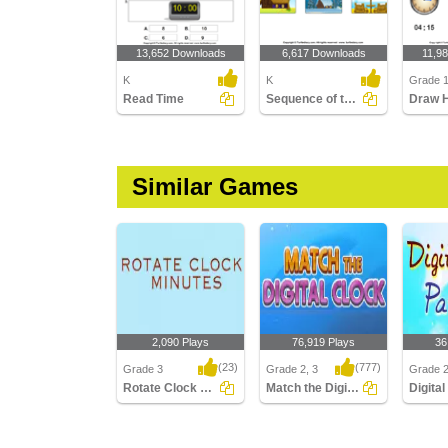
13,652 Downloads
6,617 Downloads
11,9
K
K
Grade 
Read Time
Sequence of the Seasons
Similar Games
2,090 Plays
76,919 Plays
36
(23)
(777)
Grade 3
Grade 2, 3
Grade 
Rotate Clock Minutes
Match the Digital Clock
Rotate Clock Minutes
Match the Digital Clock
Digital 