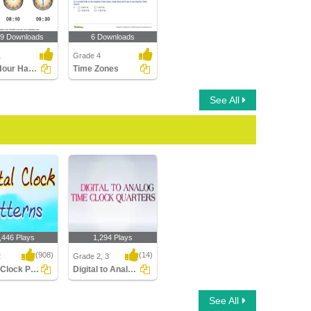
89 Downloads
6 Downloads
1
Grade 4
Draw Hour Hand of Clock
Time Zones
See All
,446 Plays
1,294 Plays
(908)
(14)
2
Grade 2, 3
Digital Clock Patterns
Digital to Analog Time Quarters Clock
Clock Patterns
Digital to Analog Time
See All
Quarters Clock