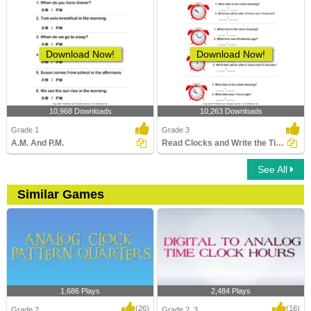
Download Now!
Download Now!
10,968 Downloads
10,263 Downloads
Grade 1
Grade 3
A.M. And P.M.
Read Clocks and Write the Time
See All
Similar Games
1,686 Plays
2,484 Plays
(26)
(16)
Grade 2
Grade 2, 3