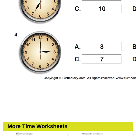
More Time Worksheets