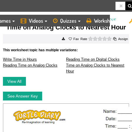
ames
Videos
Quizzes
Worksheets
HOME
WORKSHEETS
TIME ON ANALOG CLOCKS TO NEAREST HOUR
Time on Analog Clocks to Nearest Hour
0 stars
Rate
Assign
This worksheet topic has multiple variations:
Write Time in Hours
Reading Time on Digital Clocks
Reading Time on Analog Clocks
Time on Analog Clocks to Nearest
Hour
View All
See Answer Key