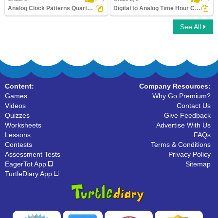
Analog Clock Patterns Quarters
Digital to Analog Time Hour Clock
See All
Analog Clock Patterns Quarters
Digital to Analog Time Hour Clock
Content:
Company Resources:
Games
Why Go Premium?
Videos
Contact Us
Quizzes
Give Feedback
Worksheets
Advertise With Us
Lessons
FAQs
Contests
Terms & Conditions
Assessment Tests
Privacy Policy
EagerTot App
Sitemap
TurtleDiary App