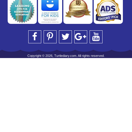
Copyright © 2026, Turtlediary.com. All rights reserved.