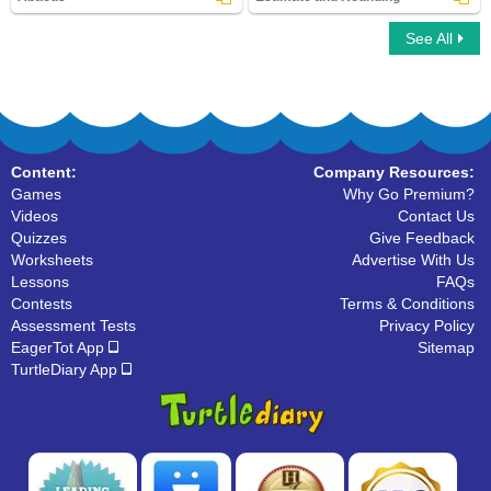
See All
Abacus
Estimate and Rounding
Content:
Company Resources:
Games
Why Go Premium?
Videos
Contact Us
Quizzes
Give Feedback
Worksheets
Advertise With Us
Lessons
FAQs
Contests
Terms & Conditions
Assessment Tests
Privacy Policy
EagerTot App
Sitemap
TurtleDiary App