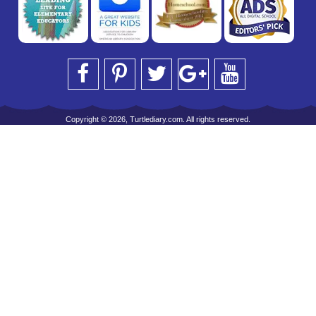
Copyright © 2026, Turtlediary.com. All rights reserved.