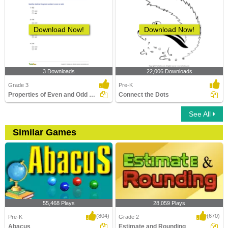
Download Now!
Download Now!
3 Downloads
22,006 Downloads
Grade 3
Pre-K
Properties of Even and Odd Numbers
Connect the Dots
See All
Similar Games
55,468 Plays
28,059 Plays
(804)
(670)
Pre-K
Grade 2
Abacus
Estimate and Rounding