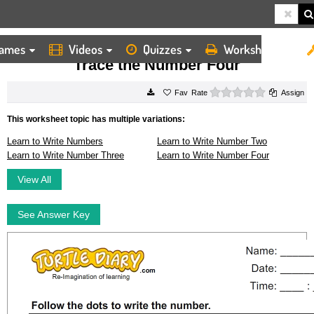
ames
Videos
Quizzes
Worksheets
HOME
WORKSHEETS
TRACE THE NUMBER FOUR
Trace the Number Four
0 stars
Rate
Assign
This worksheet topic has multiple variations:
Learn to Write Numbers
Learn to Write Number Two
Learn to Write Number Three
Learn to Write Number Four
View All
See Answer Key