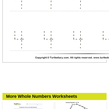
More Whole Numbers Worksheets