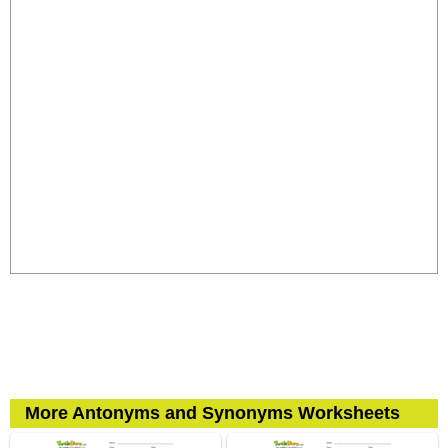
More Antonyms and Synonyms Worksheets