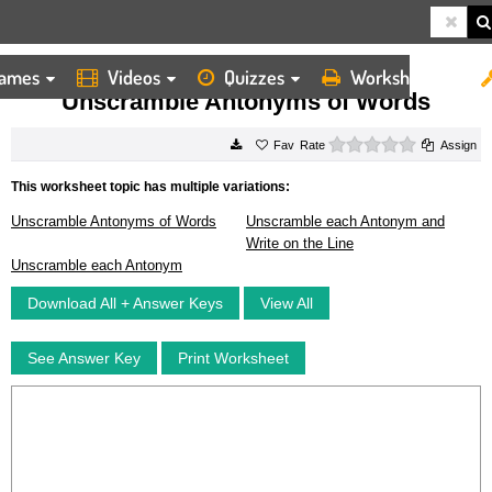
ames
Videos
Quizzes
Worksheets
HOME
WORKSHEETS
UNSCRAMBLE ANTONYMS OF WORDS
Unscramble Antonyms of Words
0 stars
Rate
Assign
This worksheet topic has multiple variations:
Unscramble Antonyms of Words
Unscramble each Antonym and
Write on the Line
Unscramble each Antonym
Download All + Answer Keys
View All
See Answer Key
Print Worksheet