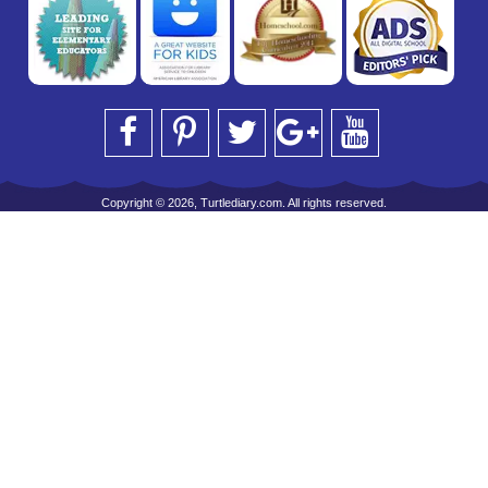
Copyright © 2026, Turtlediary.com. All rights reserved.