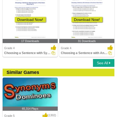
Download Now!
Download Now!
17 Downloads
31 Downloads
Grade 4
Grade 4
Choosing a Sentence with Synonym of the Given Word...
Choosing a Sentence with Antonym of the Given Word...
See All
Similar Games
65,314 Plays
(1302)
Grade 5