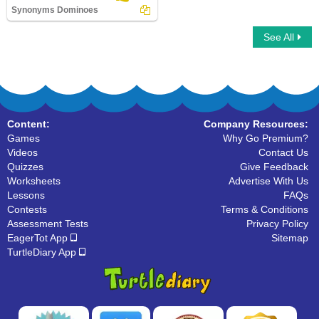
Synonyms Dominoes
See All
Synonyms Dominoes
Content:
Company Resources:
Games
Why Go Premium?
Videos
Contact Us
Quizzes
Give Feedback
Worksheets
Advertise With Us
Lessons
FAQs
Contests
Terms & Conditions
Assessment Tests
Privacy Policy
EagerTot App
Sitemap
TurtleDiary App