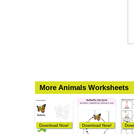
More Animals Worksheets
Download Now!
Download Now!
Down