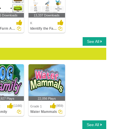
6 Downloads
13,337 Downloads
K
Match Farm Animals to Their Homes
Identify the Farm Animals
See All
,927 Plays
22,056 Plays
(1166)
(959)
2
Grade 1
mily
Water Mammals
ily
Water Mammals
See All