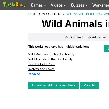
Games
Videos
Quizzes
Workshe
HOME
WORKSHEETS
WILD ANIMALS IN THE DOG FAMI
Wild Animals i
Add to Fav
Download
This worksheet topic has multiple variations:
Wild Members of the Dog Family
Wild Animals in the Dog Family
Fox Facts for Kids
Wolves and Foxes
More
Download All + Answer Keys
View All