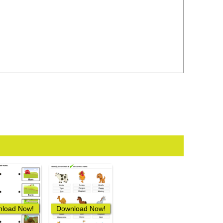
load Now!
Download Now!