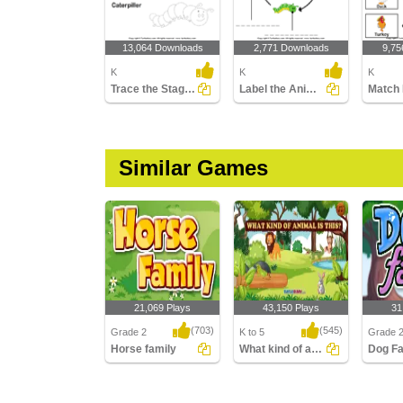
13,064 Downloads
2,771 Downloads
9,75
K
K
K
Trace the Stages of the Butterfly Life Cycle
Label the Animal Pictures
Similar Games
21,069 Plays
43,150 Plays
31
(703)
(545)
Grade 2
K to 5
Grade 
Horse family
What kind of animal is this
Dog Fa
Horse family
What kind of animal is
Dog Fam
this