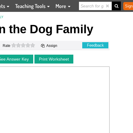
ets
Teaching Tools
More
Sign
LY
n the Dog Family
0 stars
Feedback
Rate
Assign
See Answer Key
Print Worksheet