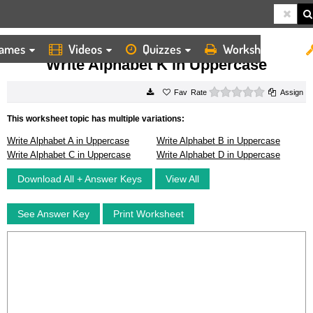
ames
Videos
Quizzes
Worksheets
HOME
WORKSHEETS
WRITE ALPHABET K IN UPPERCASE
Write Alphabet K in Uppercase
0 stars
Rate
Assign
This worksheet topic has multiple variations:
Write Alphabet A in Uppercase
Write Alphabet B in Uppercase
Write Alphabet C in Uppercase
Write Alphabet D in Uppercase
Download All + Answer Keys
View All
See Answer Key
Print Worksheet