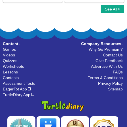
See All
Learn ABC
Connect ABC
Content:
Company Resources:
Games
Why Go Premium?
Videos
Contact Us
Quizzes
Give Feedback
Worksheets
Advertise With Us
Lessons
FAQs
Contests
Terms & Conditions
Assessment Tests
Privacy Policy
EagerTot App
Sitemap
TurtleDiary App