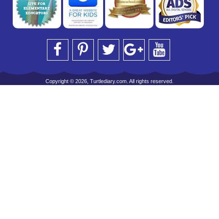
Copyright © 2026, Turtlediary.com. All rights reserved.