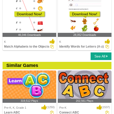
Download Now!
Download Now!
46,046 Downloads
28,052 Downloads
K
K
Match Alphabets to the Objects
Identify Words for Letters (A-z)
See All
Similar Games
319,512 Plays
202,561 Plays
(1250)
(1537)
Pre-K, K, Grade 1
Pre-K
Learn ABC
Connect ABC