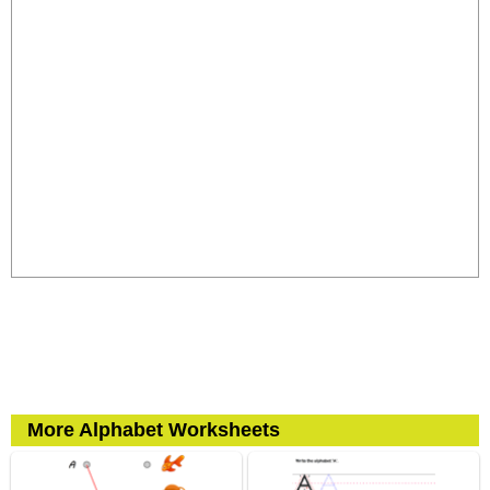
More Alphabet Worksheets