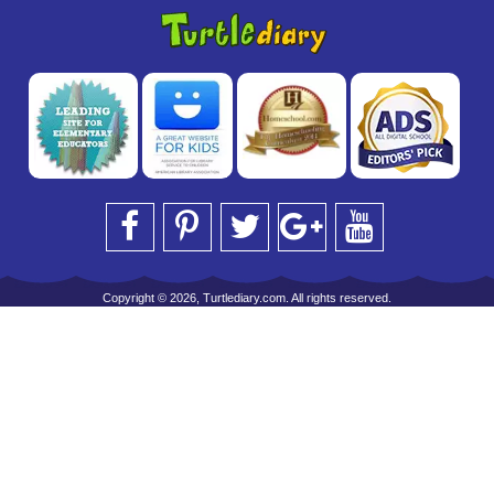
Copyright © 2026, Turtlediary.com. All rights reserved.