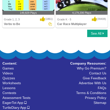
149,829 Plays
4,179,206 Plays
(1861)
(39408)
Grade 1, 2, 3
Grade K - 5
Verbs to Be
Car Race Multiplayer
See All
Verbs to Be
Car Race Multiplayer
Content:
Company Resources:
Games
Why Go Premium?
Videos
Contact Us
Quizzes
Give Feedback
Worksheets
Advertise With Us
Lessons
FAQs
Contests
Terms & Conditions
Assessment Tests
Privacy Policy
EagerTot App
Sitemap
TurtleDiary App