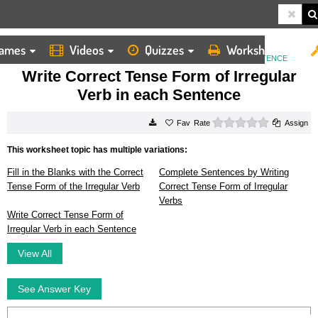
ames
Videos
Quizzes
Worksheets
HOME
WORKSHEETS
WRITE CORRECT TENSE FORM OF IRREGULAR VERB IN EACH SENTENCE
Write Correct Tense Form of Irregular
Verb in each Sentence
0 stars
Rate
Assign
This worksheet topic has multiple variations:
Fill in the Blanks with the Correct
Complete Sentences by Writing
Tense Form of the Irregular Verb
Correct Tense Form of Irregular
Verbs
Write Correct Tense Form of
Irregular Verb in each Sentence
View All
See Answer Key