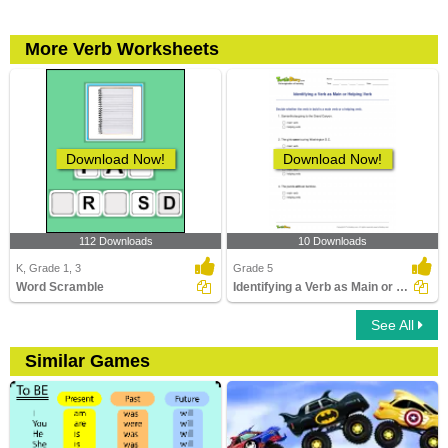
More Verb Worksheets
Download Now!
Download Now!
112 Downloads
10 Downloads
K, Grade 1, 3
Grade 5
Word Scramble
Identifying a Verb as Main or Helping Verb
See All
Similar Games