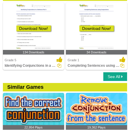
Download Now!
Download Now!
134 Downloads
34 Downloads
Grade 5
Grade 1
Identifying Conjunctions in a Sentence Part 3
Completing Sentences using Conjunctions
See All
Similar Games
22,954 Plays
19,362 Plays