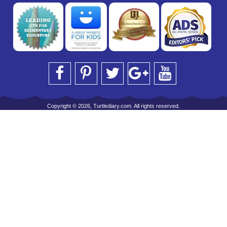
Copyright © 2026, Turtlediary.com. All rights reserved.