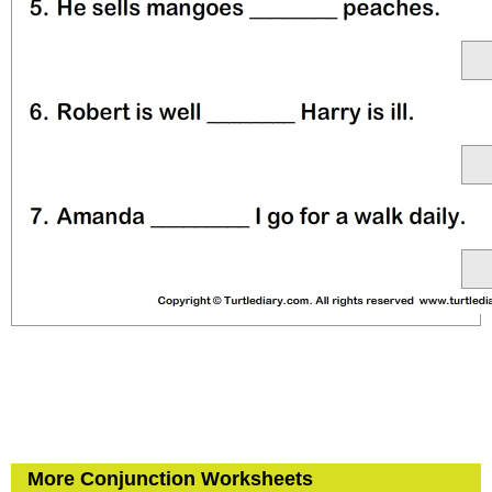
More Conjunction Worksheets