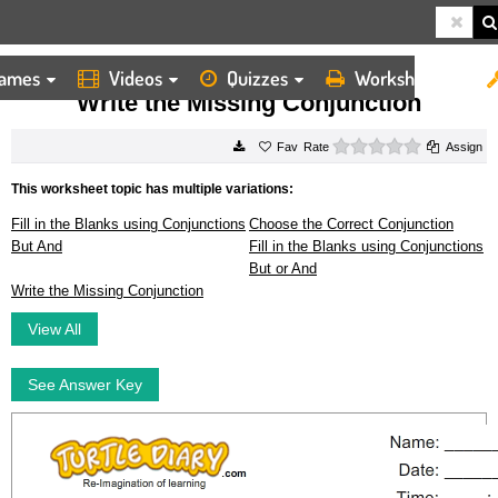
ames
Videos
Quizzes
Worksheets
HOME
WORKSHEETS
WRITE THE MISSING CONJUNCTION
Write the Missing Conjunction
0 stars
Rate
Assign
This worksheet topic has multiple variations:
Fill in the Blanks using Conjunctions
Choose the Correct Conjunction
But And
Fill in the Blanks using Conjunctions
But or And
Write the Missing Conjunction
View All
See Answer Key