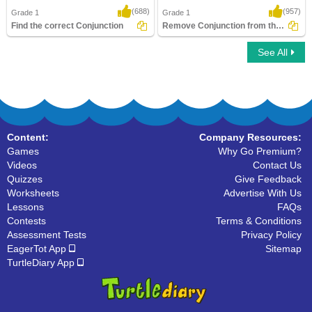
(688)
(957)
Grade 1
Grade 1
Find the correct Conjunction
Remove Conjunction from the Sentence
See All
Find the correct Conjunction
Remove Conjunction from the Sentence
Content:
Company Resources:
Games
Why Go Premium?
Videos
Contact Us
Quizzes
Give Feedback
Worksheets
Advertise With Us
Lessons
FAQs
Contests
Terms & Conditions
Assessment Tests
Privacy Policy
EagerTot App
Sitemap
TurtleDiary App