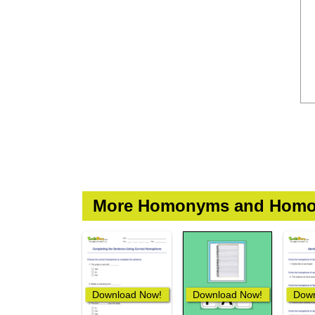
More Homonyms and Homo
Download Now!
Download Now!
Down