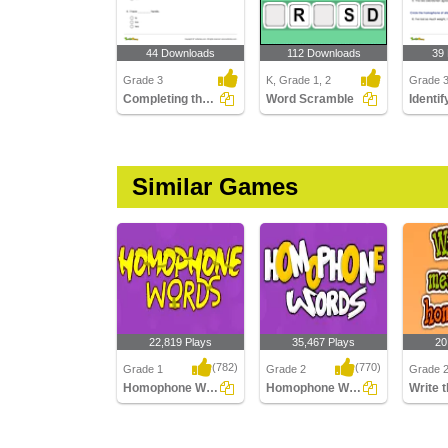
44 Downloads
112 Downloads
39
Grade 3
K, Grade 1, 2
Grade 
Completing the Sentence Using Correct Homophone
Word Scramble
Similar Games
22,819 Plays
35,467 Plays
20
(782)
(770)
Grade 1
Grade 2
Grade 
Homophone Words
Homophone Words
Homophone Words
Homophone Words
Write th
homoph