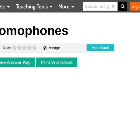
ets
Teaching Tools
More
Sign
Homophones
0 stars
Feedback
Rate
Assign
See Answer Key
Print Worksheet