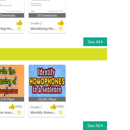
 Downloads
33 Downloads
3
Grade 2
Identifying Homophones Part 3
Identifying Homophones Part 2
See All
,479 Plays
16,661 Plays
(683)
(988)
2
Grade 1
Write the meaning of homophones
Identify Homophones in a sentence
e meaning of
Identify Homophones in
See All
ones
a sentence