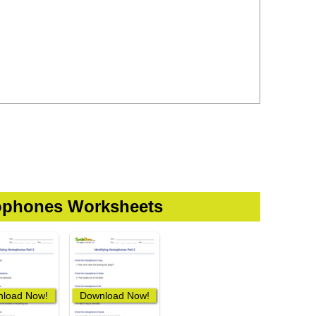
phones Worksheets
load Now!
Download Now!