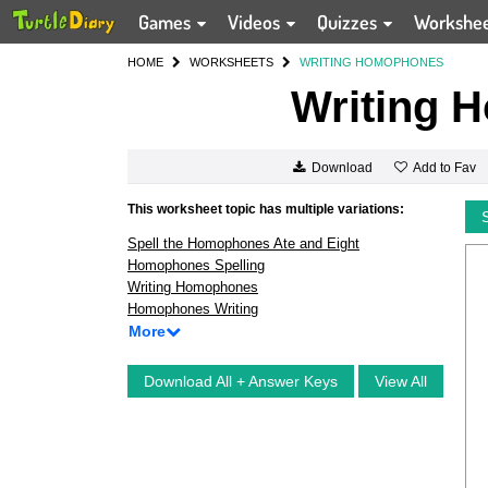
Games
Videos
Quizzes
Workshe
HOME
WORKSHEETS
WRITING HOMOPHONES
Writing 
Add to Fav
Download
This worksheet topic has multiple variations:
Spell the Homophones Ate and Eight
Homophones Spelling
Writing Homophones
Homophones Writing
More
Download All + Answer Keys
View All