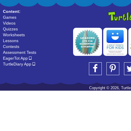
Content:
Games
Videos
Quizzes
Worksheets
Lessons
Contests
Assessment Tests
EagerTot App
TurtleDiary App
Copyright © 2026, Turtled