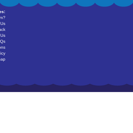
es:
um?
 Us
ack
 Us
AQs
ons
icy
map