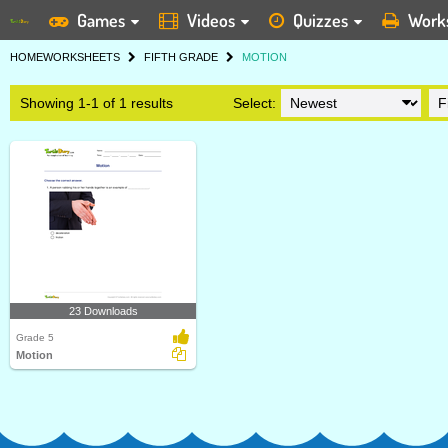
Games
Videos
Quizzes
Work
HOME
WORKSHEETS
FIFTH GRADE
MOTION
Showing 1-1 of 1 results
Select:
23 Downloads
Grade 5
Motion