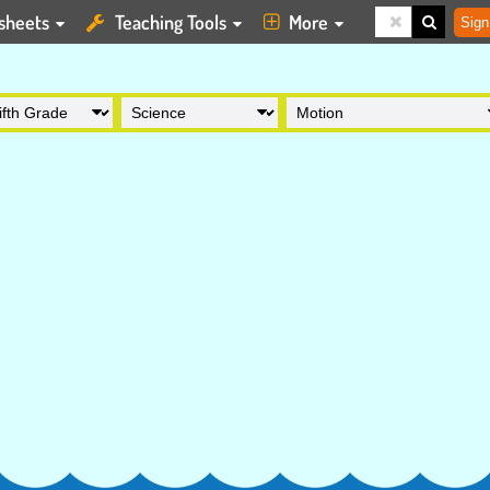
sheets
Teaching Tools
More
Sign