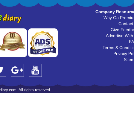
Company Resourc
Why Go Premi
Contact
Give Feedb
Advertise With
F
Terms & Conditi
Privacy Pol
Site
iary.com. All rights reserved.