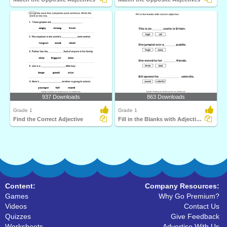
937 Downloads
863 Downloads
Grade 1
Grade 1
Find the Correct Adjective
Fill in the Blanks with Adjectives
Content:
Company Resources:
Games
Why Go Premium?
Videos
Contact Us
Quizzes
Give Feedback
Worksheets
Advertise With Us