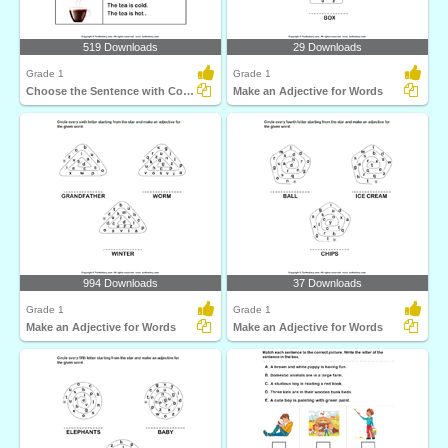
519 Downloads
29 Downloads
Grade 1
Grade 1
Choose the Sentence with Correct Adjective
Make an Adjective for Words
994 Downloads
37 Downloads
Grade 1
Grade 1
Make an Adjective for Words
Make an Adjective for Words