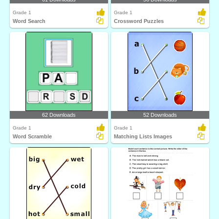
Grade 1
Grade 1
Word Search
Crossword Puzzles
62 Downloads
52 Downloads
Grade 1
Grade 1
Word Scramble
Matching Lists Images