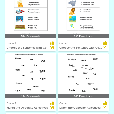
594 Downloads
296 Downloads
Grade 1
Grade 1
Choose the Sentence with Correct Adjective
Choose the Sentence with Correct Adjective
174 Downloads
243 Downloads
Grade 1
Grade 1
Match the Opposite Adjectives
Match the Opposite Adjectives