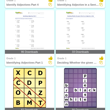
Grade 1
Grade 1
Identify Adjectives Part 4
Identifying Adjective in a Sentence Part 1
86 Downloads
33 Downloads
Grade 1
Grade 1
Identifying Adjectives Part 1
Deciding Whether the given Word Is an Adjective or...
61 Downloads
56 Downloads