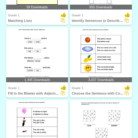
59 Downloads
855 Downloads
Grade 1
Grade 1
Matching Lists
Identify Sentences to Describe Pictures
1,445 Downloads
3,037 Downloads
Grade 1
Grade 1
Fill in the Blanks with Adjectives
Choose the Sentence with Correct Adjective