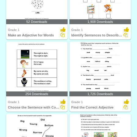
52 Downloads
1,908 Downloads
Grade 1
Grade 1
Make an Adjective for Words
Identify Sentences to Describe Pictures
254 Downloads
1,726 Downloads
Grade 1
Grade 1
Choose the Sentence with Correct Adjective
Find the Correct Adjective