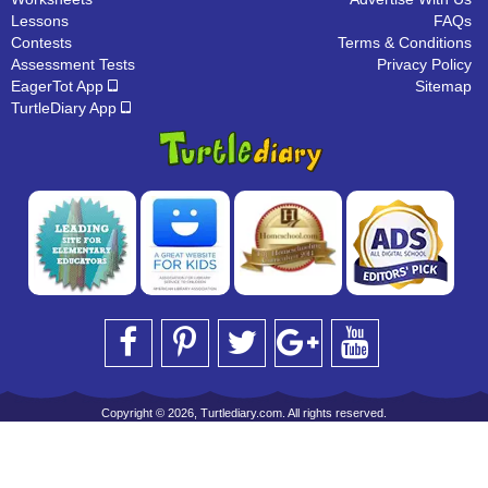
Lessons
FAQs
Contests
Terms & Conditions
Assessment Tests
Privacy Policy
EagerTot App
Sitemap
TurtleDiary App
Copyright © 2026, Turtlediary.com. All rights reserved.