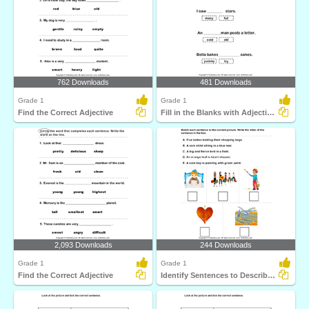
762 Downloads
481 Downloads
Grade 1
Grade 1
Find the Correct Adjective
Fill in the Blanks with Adjectives
2,093 Downloads
244 Downloads
Grade 1
Grade 1
Find the Correct Adjective
Identify Sentences to Describe Pictures