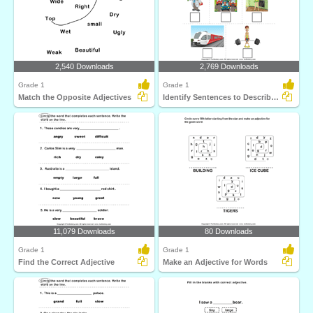
2,540 Downloads
2,769 Downloads
Grade 1
Grade 1
Match the Opposite Adjectives
Identify Sentences to Describe Pictures
11,079 Downloads
80 Downloads
Grade 1
Grade 1
Find the Correct Adjective
Make an Adjective for Words