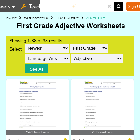
eets
Teaching Tools
More
Sign U
HOME
WORKSHEETS
FIRST GRADE
ADJECTIVE
First Grade Adjective Worksheets
Showing 1-38 of 38 results
Select:
See All
297 Downloads
93 Downloads