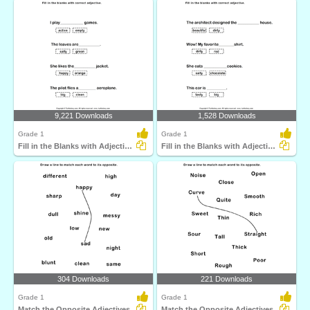
9,221 Downloads
1,528 Downloads
Grade 1
Grade 1
Fill in the Blanks with Adjectives
Fill in the Blanks with Adjectives
304 Downloads
221 Downloads
Grade 1
Grade 1
Match the Opposite Adjectives
Match the Opposite Adjectives