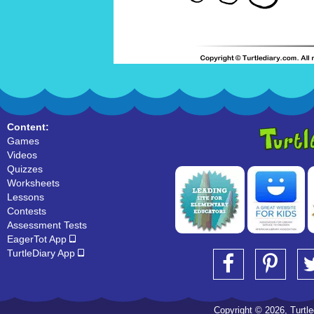
Content:
Games
Videos
Quizzes
Worksheets
Lessons
Contests
Assessment Tests
EagerTot App
TurtleDiary App
Copyright © 2026, Turtled