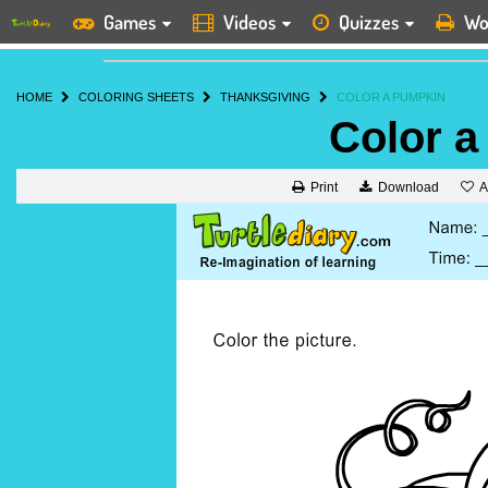
Games
Videos
Quizzes
Wo
HOME
COLORING SHEETS
THANKSGIVING
COLOR A PUMPKIN
Color 
A
Print
Download