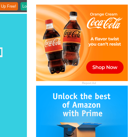
 Up Free!
Login
Report Ad