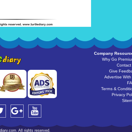
Company Resourc
Why Go Premi
Contact
Give Feedb
Advertise With
F
Terms & Conditi
Privacy Pol
Site
iary.com. All rights reserved.