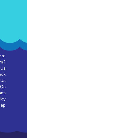
es:
um?
 Us
ack
 Us
AQs
ons
icy
map