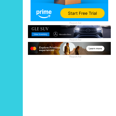
Report Ad
Report Ad
Report Ad