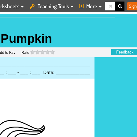
rksheets
Teaching Tools
More
Sign
a Pumpkin
0 stars
Feedback
dd to Fav
Rate