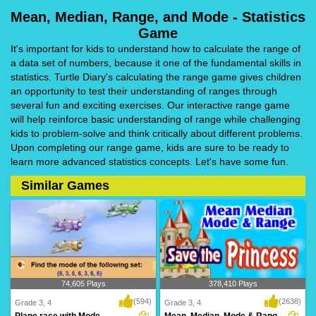
Mean, Median, Range, and Mode - Statistics
Game
It's important for kids to understand how to calculate the range of
a data set of numbers, because it one of the fundamental skills in
statistics. Turtle Diary's calculating the range game gives children
an opportunity to test their understanding of ranges through
several fun and exciting exercises. Our interactive range game
will help reinforce basic understanding of range while challenging
kids to problem-solve and think critically about different problems.
Upon completing our range game, kids are sure to be ready to
learn more advanced statistics concepts. Let's have some fun.
Similar Games
74,605 Plays
378,410 Plays
(594)
(2638)
Grade 3, 4
Grade 3, 4
Plane race with Mode
Mean, Median, Mode & Range Save the Princess...