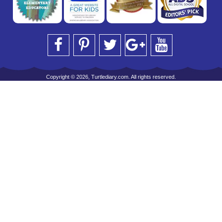
Copyright © 2026, Turtlediary.com. All rights reserved.