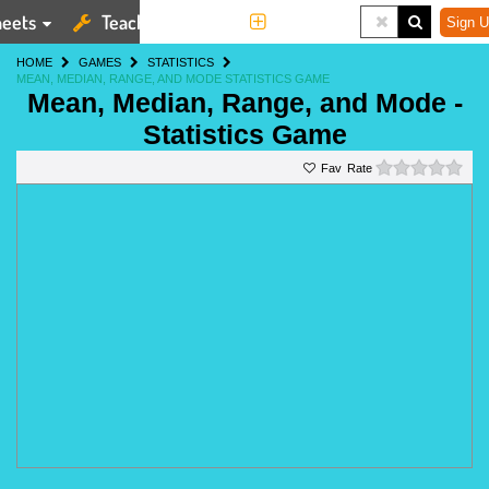
eets
Teaching Tools
More
Sign U
HOME
GAMES
STATISTICS
MEAN, MEDIAN, RANGE, AND MODE STATISTICS GAME
Mean, Median, Range, and Mode -
Statistics Game
0 st
Rate