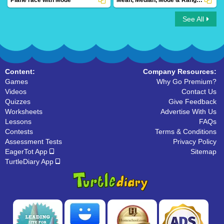
See All
Plane race with Mode
Mean, Median, Mode & Range Save the
Princess
Content:
Company Resources:
Games
Why Go Premium?
Videos
Contact Us
Quizzes
Give Feedback
Worksheets
Advertise With Us
Lessons
FAQs
Contests
Terms & Conditions
Assessment Tests
Privacy Policy
EagerTot App
Sitemap
TurtleDiary App