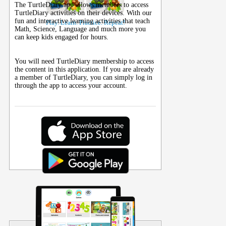
The TurtleDiary app allows members to access
TurtleDiary activities on their
devices
. With our
fun and interactive learning activities that teach
Play. Learn. Practice. Repeat!
Math, Science, Language and much more you
can keep kids engaged for hours.
You will need TurtleDiary membership to access
the content in this application. If you are already
a member of TurtleDiary, you can simply log in
through the app to access your account.