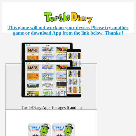
This game will not work on your
device
. Please try another
game or download App from the link below. Thanks !
TurtleDiary App, for ages 6 and up