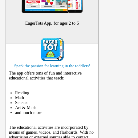
EagerTots App, for ages 2 to 6
Spark the passion for learning in the toddlers!
The app offers tons of fun and interactive
educational activities that teach:
Reading
Math
Science
Art & Music
and much more...
The educational activities are incorporated by
means of games, videos, and flashcards. With no
advertising or external sources able to contact