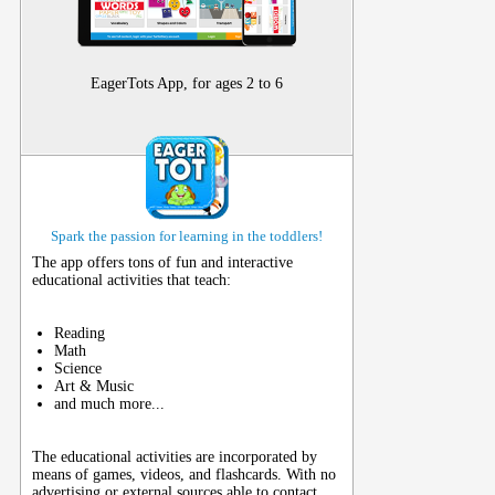
EagerTots App, for ages 2 to 6
Spark the passion for learning in the toddlers!
The app offers tons of fun and interactive
educational activities that teach:
Reading
Math
Science
Art & Music
and much more...
The educational activities are incorporated by
means of games, videos, and flashcards. With no
advertising or external sources able to contact