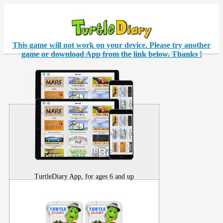
This game will not work on your
device
. Please try another
game or download App from the link below. Thanks !
TurtleDiary App, for ages 6 and up