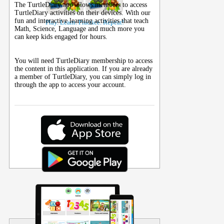
The TurtleDiary app allows members to access
TurtleDiary activities on their
devices
. With our
fun and interactive learning activities that teach
Play. Learn. Practice. Repeat!
Math, Science, Language and much more you
can keep kids engaged for hours.
You will need TurtleDiary membership to access
the content in this application. If you are already
a member of TurtleDiary, you can simply log in
through the app to access your account.