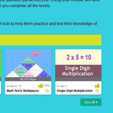
ll you complete all the levels.
 kids to help them practice and test their knowledge of
96,742 Plays
(749)
Grade K - 5
Grade 1
Math Tetris Multiplayer
Single Digit Multiplication
Math Tetris Multiplayer
Single Digit Multiplication
See All