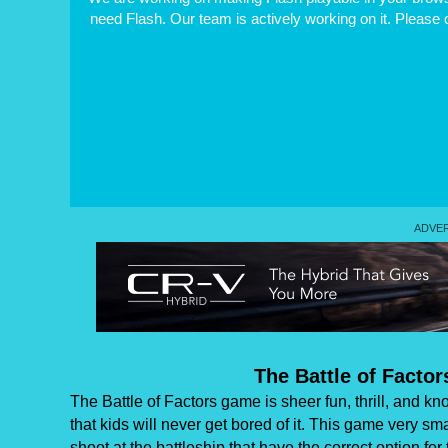
need Flash. Our team is actively working on it. Please
The Battle of Factor
The Battle of Factors game is sheer fun, thrill, and
that kids will never get bored of it. This game very s
shoot at the battleship that have the correct option f