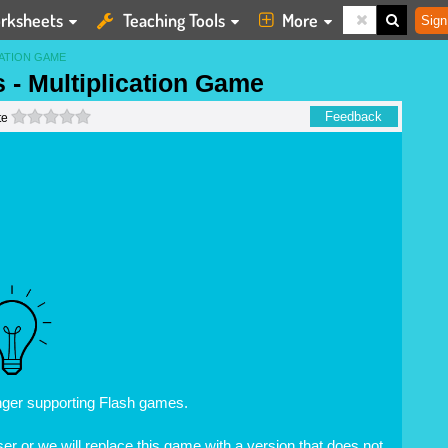
rksheets
Teaching Tools
More
Sign
CATION GAME
s - Multiplication Game
0 stars
Feedback
te
nger supporting Flash games.
r or we will replace this game with a version that does not