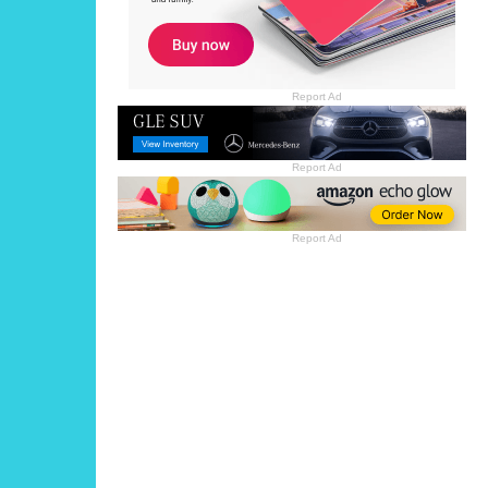
Report Ad
Report Ad
Report Ad