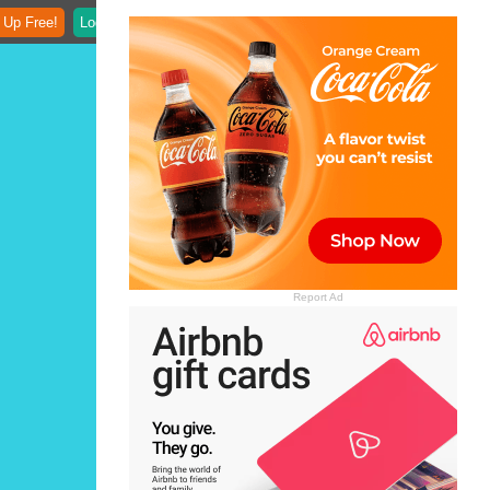
 Up Free!
Login
Report Ad