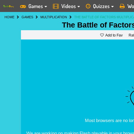
Games
Videos
Quizzes
Wo
HOME
GAMES
MULTIPLICATION
THE BATTLE OF FACTORS MULTIPLI
The Battle of Factor
Add to Fav
Ra
Most browsers are no lo
We are working on making Flash playable in your browse