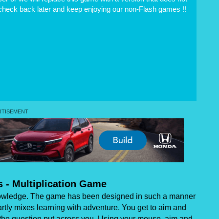
 check back later and keep enjoying our non-Flash games !!
s - Multiplication Game
 knowledge. The game has been designed in such a manner
martly mixes learning with adventure. You get to aim and
or the question put across you. Using your mouse, aim and