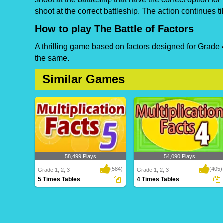
shoot at the correct battleship. The action continues ti
How to play The Battle of Factors
A thrilling game based on factors designed for Grade 4
the same.
Similar Games
58,499 Plays
54,090 Plays
(584)
(405)
Grade 1, 2, 3
Grade 1, 2, 3
5 Times Tables
4 Times Tables
5 Times Tables
4 Times Tables