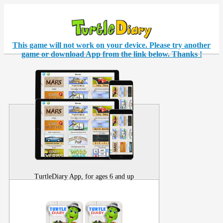
This game will not work on your
device
. Please try another
game or download App from the link below. Thanks !
TurtleDiary App, for ages 6 and up