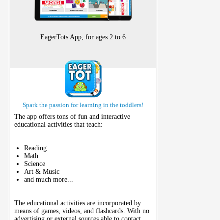
EagerTots App, for ages 2 to 6
Spark the passion for learning in the toddlers!
The app offers tons of fun and interactive
educational activities that teach:
Reading
Math
Science
Art & Music
and much more...
The educational activities are incorporated by
means of games, videos, and flashcards. With no
advertising or external sources able to contact