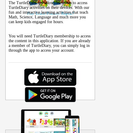
The TurtleDiary app allows members to access
TurtleDiary activities on their
devices
. With our
fun and interactive learning activities that teach
Play. Learn. Practice. Repeat!
Math, Science, Language and much more you
can keep kids engaged for hours.
You will need TurtleDiary membership to access
the content in this application. If you are already
a member of TurtleDiary, you can simply log in
through the app to access your account.