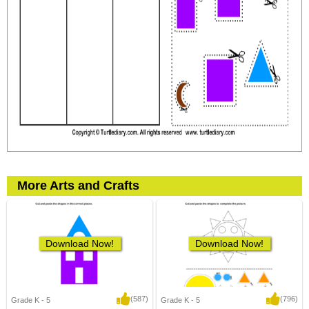
More Arts and Crafts
Download Now!
Download Now!
(587)
(796)
Grade K - 5
Grade K - 5