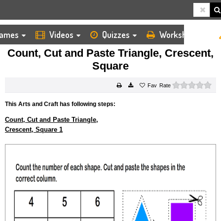
ames
Videos
Quizzes
Worksheets
HOME
KIDS ARTS AND CRAFTS
CUT AND PASTE
COUNT, CUT AND PASTE TRIANGLE, CRESCENT, SQUARE
Count, Cut and Paste Triangle, Crescent,
Square
0 s
Rate
This Arts and Craft has following steps:
Count, Cut and Paste Triangle,
Crescent, Square 1