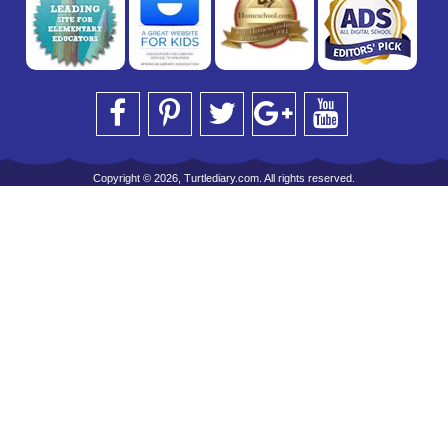
Copyright © 2026, Turtlediary.com. All rights reserved.