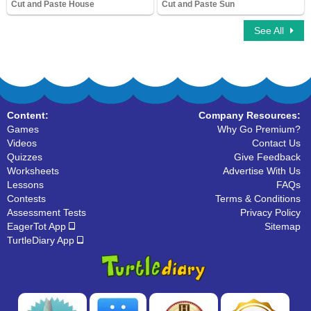
Cut and Paste House
Cut and Paste Sun
7,239 Downloads
11,572 Downloads
See All
Content:
Company Resources:
Games
Why Go Premium?
Videos
Contact Us
Quizzes
Give Feedback
Worksheets
Advertise With Us
Lessons
FAQs
Contests
Terms & Conditions
Assessment Tests
Privacy Policy
EagerTot App
Sitemap
TurtleDiary App