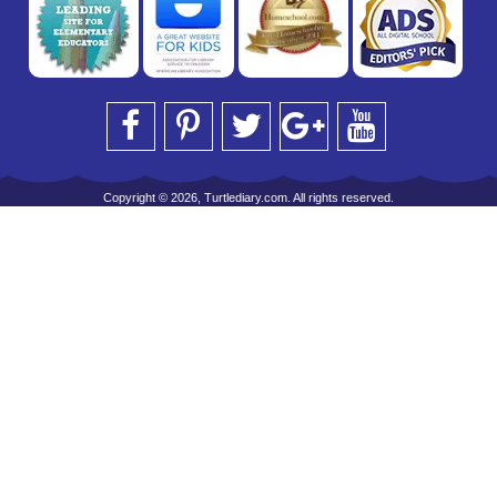
Copyright © 2026, Turtlediary.com. All rights reserved.