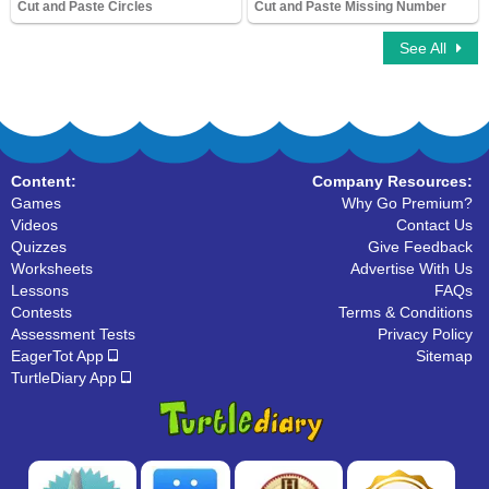
Cut and Paste Circles
Cut and Paste Missing Number
8,910 Downloads
9,373 Downloads
See All
Content:
Company Resources:
Games
Why Go Premium?
Videos
Contact Us
Quizzes
Give Feedback
Worksheets
Advertise With Us
Lessons
FAQs
Contests
Terms & Conditions
Assessment Tests
Privacy Policy
EagerTot App
Sitemap
TurtleDiary App