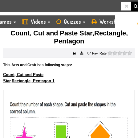
ames
Videos
Quizzes
Worksheets
HOME
KIDS ARTS AND CRAFTS
CUT AND PASTE
COUNT, CUT AND PASTE STAR,RECTANGLE, PENTAGON
Count, Cut and Paste Star,Rectangle,
Pentagon
0 s
Rate
This Arts and Craft has following steps:
Count, Cut and Paste
Star,Rectangle, Pentagon 1