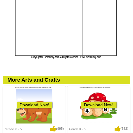
More Arts and Crafts
Download Now!
Download Now!
(995)
(682)
Grade K - 5
Grade K - 5