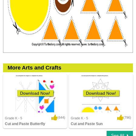
More Arts and Crafts
Download Now!
Download Now!
(644)
(796)
Grade K - 5
Grade K - 5
Cut and Paste Butterfly
Cut and Paste Sun
3,143 Downloads
11,572 Downloads
See All