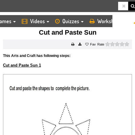
ames
Videos
Quizzes
Worksheets
HOME
KIDS ARTS AND CRAFTS
CUT AND PASTE
CUT AND PASTE SUN
Cut and Paste Sun
0 s
Rate
This Arts and Craft has following steps:
Cut and Paste Sun 1