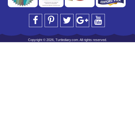
Copyright © 2026, Turtlediary.com. All rights reserved.