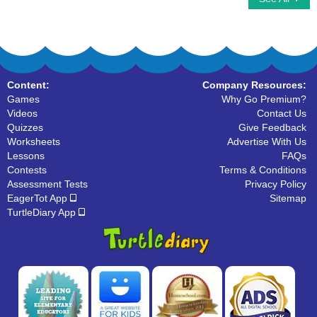
Content:
Company Resources:
Games
Why Go Premium?
Videos
Contact Us
Quizzes
Give Feedback
Worksheets
Advertise With Us
Lessons
FAQs
Contests
Terms & Conditions
Assessment Tests
Privacy Policy
EagerTot App
Sitemap
TurtleDiary App