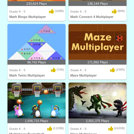
233,624 Plays
138,144 Plays
(1688)
(969)
Grade K - 5
Grade K - 5
Math Bingo Multiplayer
Math Connect 4 Multiplayer
96,742 Plays
171,892 Plays
(749)
(1585)
Grade K - 5
Grade K - 5
Math Tetris Multiplayer
Maze Multiplayer
1,936,715 Plays
2,501,375 Plays
(11289)
(24208)
Grade K - 5
Grade K - 5