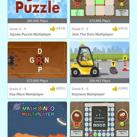
260,690 Plays
173,985 Plays
(1819)
(2413)
Grade K - 5
Grade K - 5
Jigsaw Puzzle Multiplayer
Join The Dots Multiplayer
572,840 Plays
209,463 Plays
(4901)
(1284)
Grade K - 5
Grade K - 5
Key Maze Multiplayer
Keyracer Multiplayer