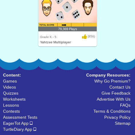
79,369 Plays
(856)
Grade K - 5
Yahtzee Multiplayer
Content:
Company Resources:
Games
Why Go Premium?
Videos
Contact Us
Quizzes
Give Feedback
Worksheets
Advertise With Us
Lessons
FAQs
Contests
Terms & Conditions
Assessment Tests
Privacy Policy
EagerTot App
Sitemap
TurtleDiary App