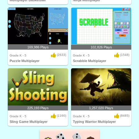
Multiplayer Basketball
Ninja Multiplayer
169,986 Plays
102,826 Plays
(2633)
(1548)
Grade K - 5
Grade K - 5
Puzzle Multiplayer
Scrabble Multiplayer
225,193 Plays
1,257,020 Plays
(1160)
(8485)
Grade K - 5
Grade K - 5
Sling Game Multiplayer
Typing Warrior Multiplayer