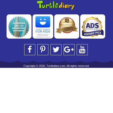
Copyright © 2026, Turtlediary.com. All rights reserved.