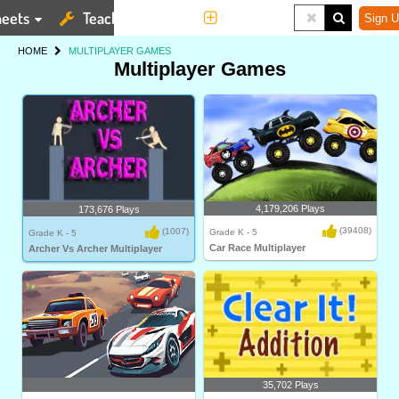
eets
Teaching Tools
More
Sign U
HOME
MULTIPLAYER GAMES
Multiplayer Games
4,179,206 Plays
173,676 Plays
(39408)
(1007)
Grade K - 5
Grade K - 5
Car Race Multiplayer
Archer Vs Archer Multiplayer
35,702 Plays