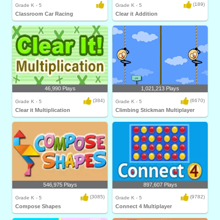
(189)
Grade K - 5
Grade K - 5
Classroom Car Racing
Clear it Addition
46,990 Plays
1,021,213 Plays
(384)
(6670)
Grade K - 5
Grade K - 5
Clear it Multiplication
Climbing Stickman Multiplayer
546,975 Plays
897,607 Plays
(3085)
(9782)
Grade K - 5
Grade K - 5
Compose Shapes
Connect 4 Multiplayer