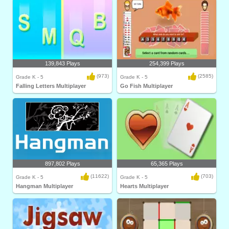
139,843 Plays
254,399 Plays
(973)
(2585)
Grade K - 5
Grade K - 5
Falling Letters Multiplayer
Go Fish Multiplayer
897,802 Plays
65,365 Plays
(11622)
(703)
Grade K - 5
Grade K - 5
Hangman Multiplayer
Hearts Multiplayer