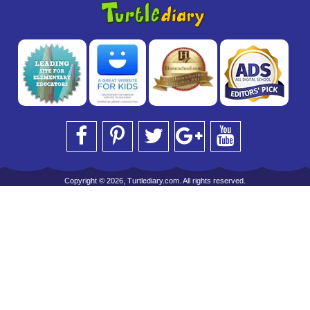
Copyright © 2026, Turtlediary.com. All rights reserved.