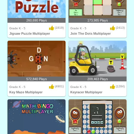
260,690 Plays
173,985 Plays
(1819)
(2413)
Grade K - 5
Grade K - 5
Jigsaw Puzzle Multiplayer
Join The Dots Multiplayer
572,840 Plays
209,463 Plays
(4901)
(1284)
Grade K - 5
Grade K - 5
Key Maze Multiplayer
Keyracer Multiplayer