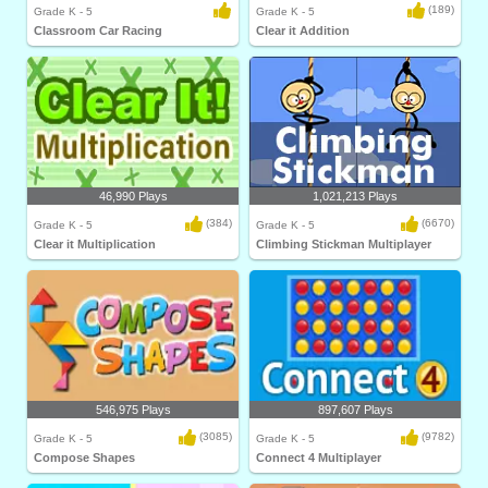
(189)
Grade K - 5
Grade K - 5
Classroom Car Racing
Clear it Addition
46,990 Plays
1,021,213 Plays
(384)
(6670)
Grade K - 5
Grade K - 5
Clear it Multiplication
Climbing Stickman Multiplayer
546,975 Plays
897,607 Plays
(3085)
(9782)
Grade K - 5
Grade K - 5
Compose Shapes
Connect 4 Multiplayer