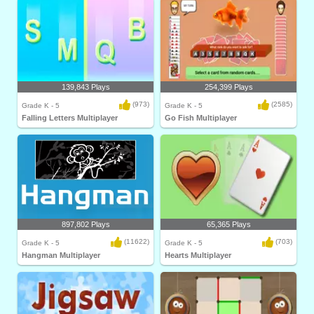
139,843 Plays
254,399 Plays
(973)
(2585)
Grade K - 5
Grade K - 5
Falling Letters Multiplayer
Go Fish Multiplayer
897,802 Plays
65,365 Plays
(11622)
(703)
Grade K - 5
Grade K - 5
Hangman Multiplayer
Hearts Multiplayer