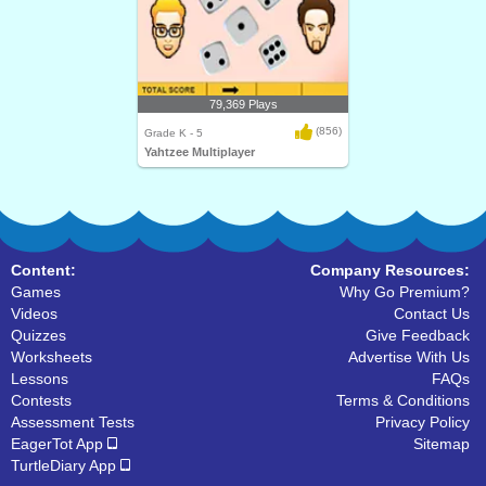
79,369 Plays
(856)
Grade K - 5
Yahtzee Multiplayer
Content:
Company Resources:
Games
Why Go Premium?
Videos
Contact Us
Quizzes
Give Feedback
Worksheets
Advertise With Us
Lessons
FAQs
Contests
Terms & Conditions
Assessment Tests
Privacy Policy
EagerTot App
Sitemap
TurtleDiary App