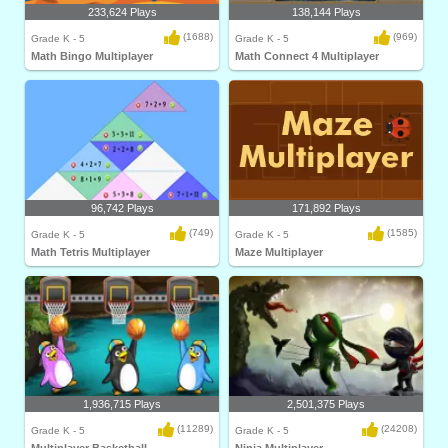
233,624 Plays
138,144 Plays
(1688)
(969)
Grade K - 5
Grade K - 5
Math Bingo Multiplayer
Math Connect 4 Multiplayer
96,742 Plays
171,892 Plays
(749)
(1585)
Grade K - 5
Grade K - 5
Math Tetris Multiplayer
Maze Multiplayer
1,936,715 Plays
2,501,375 Plays
(11289)
(24208)
Grade K - 5
Grade K - 5