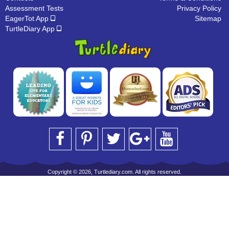
Assessment Tests
Privacy Policy
EagerTot App
Sitemap
TurtleDiary App
Copyright © 2026, Turtlediary.com. All rights reserved.