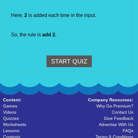
Here,
2
is added each time in the input.
So, the rule is
add 2
.
START QUIZ
Content:
Company Resources:
Games
Why Go Premium?
Videos
Contact Us
Quizzes
Give Feedback
Worksheets
Advertise With Us
Lessons
FAQs
Contests
Terms & Conditions