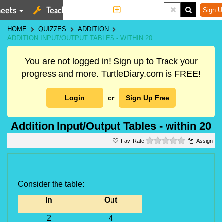
eets
Teaching Tools
More
Sign U
HOME
QUIZZES
ADDITION
ADDITION INPUT/OUTPUT TABLES - WITHIN 20
You are not logged in! Sign up to Track your
progress and more. TurtleDiary.com is FREE!
Login
or
Sign Up Free
Addition Input/Output Tables - within 20
0 stars
Rate
Assign
Consider the table:
In
Out
2
4