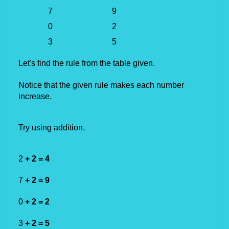
7
9
0
2
3
5
Let's find the rule from the table given.
Notice that the given rule makes each number
increase.
Try using addition.
2
+ 2 = 4
7
+ 2 = 9
0
+ 2 = 2
3
+ 2 = 5