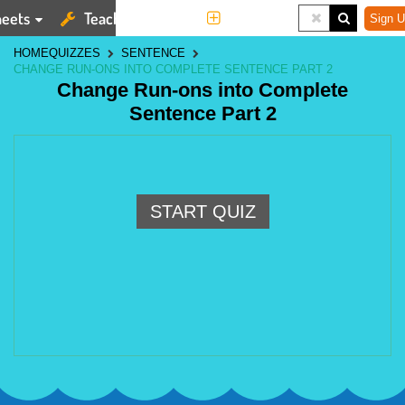
eets
Teaching Tools
More
Sign U
HOME
QUIZZES
SENTENCE
CHANGE RUN-ONS INTO COMPLETE SENTENCE PART 2
Change Run-ons into Complete
Sentence Part 2
START QUIZ