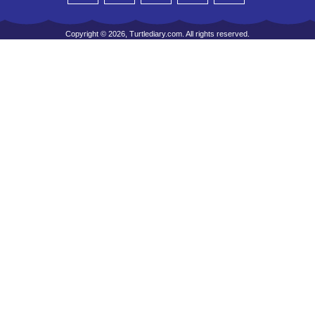
Copyright © 2026, Turtlediary.com. All rights reserved.