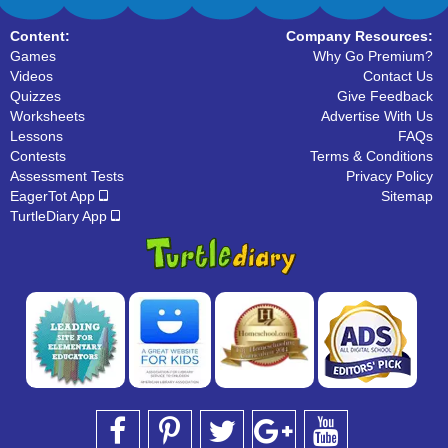
Content:
Company Resources:
Games
Why Go Premium?
Videos
Contact Us
Quizzes
Give Feedback
Worksheets
Advertise With Us
Lessons
FAQs
Contests
Terms & Conditions
Assessment Tests
Privacy Policy
EagerTot App
Sitemap
TurtleDiary App