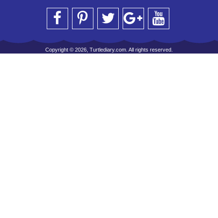
Copyright © 2026, Turtlediary.com. All rights reserved.