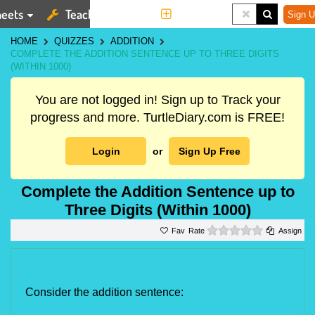
eets
Teaching Tools
More
Sign U
HOME
QUIZZES
ADDITION
COMPLETE THE ADDITION SENTENCE UP TO THREE DIGITS
(WITHIN 1000)
You are not logged in! Sign up to Track your
progress and more. TurtleDiary.com is FREE!
Login
or
Sign Up Free
Complete the Addition Sentence up to
Three Digits (Within 1000)
0 stars
Rate
Assign
Consider the addition sentence: