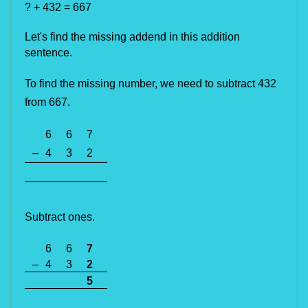
? + 432 = 667
Let's find the missing addend in this addition
sentence.
To find the missing number, we 
need to
 subtract 432 
from 667. 
6
6
7
–
4
3
2
Subtract ones.
6
6
7
–
4
3
2
5