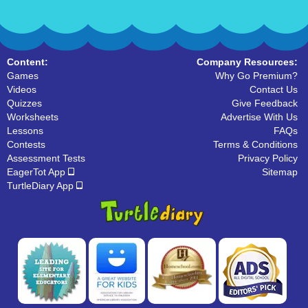
Content:
Company Resources:
Games
Why Go Premium?
Videos
Contact Us
Quizzes
Give Feedback
Worksheets
Advertise With Us
Lessons
FAQs
Contests
Terms & Conditions
Assessment Tests
Privacy Policy
EagerTot App
Sitemap
TurtleDiary App