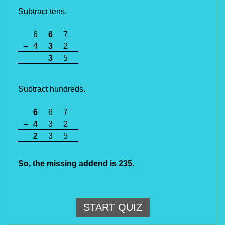
Subtract tens.
6
6
7
–
4
3
2
3
5
Subtract hundreds.
6
6
7
–
4
3
2
2
3
5
So, the missing addend is 235.
START QUIZ