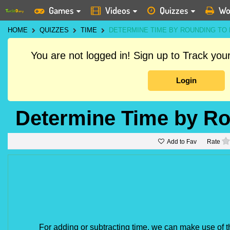
Games
Videos
Quizzes
Wo
HOME
QUIZZES
TIME
DETERMINE TIME BY ROUNDING TO
You are not logged in! Sign up to Track yo
Login
Determine Time by Ro
Add to Fav
Rate
For adding or subtracting time, we can make use of 