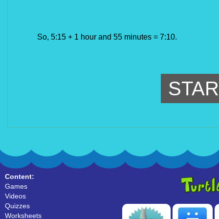
So, 5:15 + 1 hour and 55 minutes = 7:10.
STAR
Content:
Games
Videos
Quizzes
Worksheets