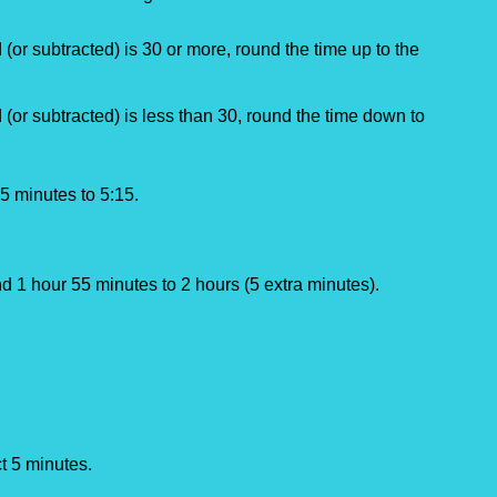
(or subtracted) is 30 or more, round the time up to the 
 (or subtracted) is less than 30, round the time down to 
5 minutes to 5:15.
d 1 hour 55 minutes to 2 hours (5 extra minutes).
t 5 minutes.