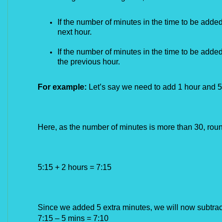
If the number of minutes in the time to be added 
next hour.
If the number of minutes in the time to be added
the previous hour.
For example:
Let’s say we need to add 1 hour and 5
Here, as the number of minutes is more than 30, roun
5:15 + 2 hours = 7:15
Since we added 5 extra minutes, we will now subtrac
7:15 – 5 mins = 7:10