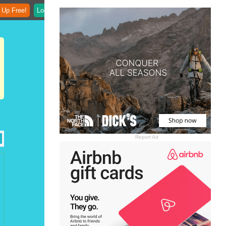
 Up Free!
Login
Report Ad