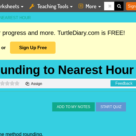
rksheets
Teaching Tools
More
Sign
 NEAREST HOUR
ur progress and more. TurtleDiary.com is FREE!
or
Sign Up Free
unding to Nearest Hour
0 stars
Feedback
Assign
ADD TO MY NOTES
START QUIZ
the method rounding.