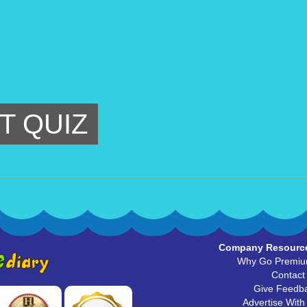
T QUIZ
Company Resourc
Why Go Premi
Contact
Give Feedb
Advertise With