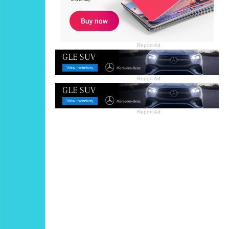
Report Ad
Report Ad
Report Ad